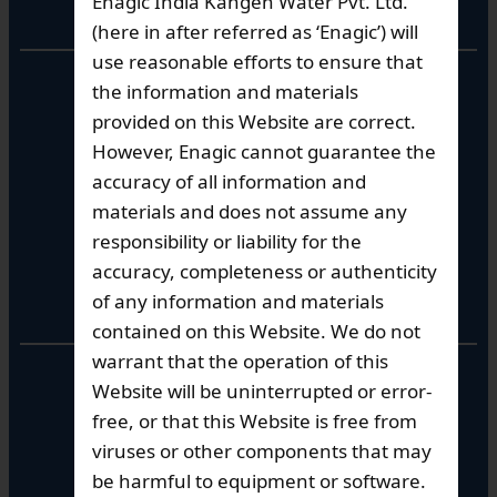
Enagic India Kangen Water Pvt. Ltd.
Corporate Office
(here in after referred as ‘Enagic’) will
use reasonable efforts to ensure that
10th Floor, Summit Tower A,
the information and materials
Brigade Metropolis,
provided on this Website are correct.
Whitefield ITPL Main Road,
However, Enagic cannot guarantee the
Garudachar Palya, Mahadevapura,
Bengaluru, Karnataka 560048
accuracy of all information and
Tel: +91-8062387900
materials and does not assume any
responsibility or liability for the
accuracy, completeness or authenticity
Operational Hours
of any information and materials
contained on this Website. We do not
warrant that the operation of this
Mon – Sat: 9am – 6pm
Website will be uninterrupted or error-
free, or that this Website is free from
viruses or other components that may
be harmful to equipment or software.