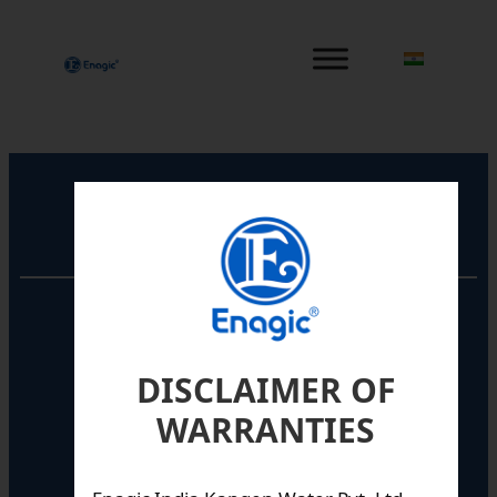
内
容
を
ス
キ
ッ
プ
Registered Office
Unit No. 501, 5th Floor,
Barton Centre,
No.84, MG Road,
DISCLAIMER OF
Bengaluru- 560001,
Karnataka, India
WARRANTIES