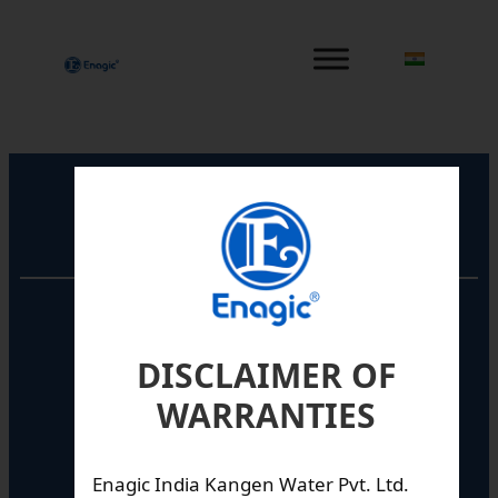
内
容
を
ス
キ
ッ
プ
Registered Office
Unit No. 501, 5th Floor,
Barton Centre,
No.84, MG Road,
DISCLAIMER OF
Bengaluru- 560001,
WARRANTIES
Karnataka, India
Enagic India Kangen Water Pvt. Ltd.