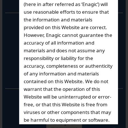
Corporate Office
(here in after referred as ‘Enagic’) will
use reasonable efforts to ensure that
the information and materials
10th Floor, Summit Tower A,
Brigade Metropolis,
provided on this Website are correct.
Whitefield ITPL Main Road,
However, Enagic cannot guarantee the
Garudachar Palya, Mahadevapura,
accuracy of all information and
Bengaluru, Karnataka 560048
materials and does not assume any
Tel: +91-8062387900
responsibility or liability for the
accuracy, completeness or authenticity
of any information and materials
Operational Hours
contained on this Website. We do not
warrant that the operation of this
Mon – Sat: 9am – 6pm
Website will be uninterrupted or error-
free, or that this Website is free from
viruses or other components that may
be harmful to equipment or software.
Enagic does not guarantee that the