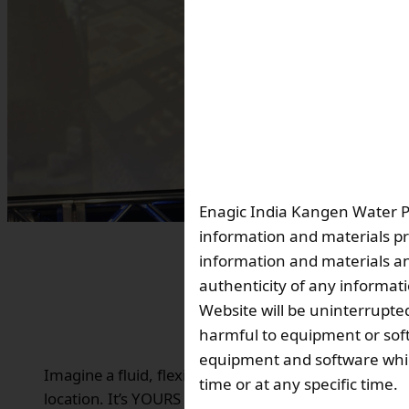
Enagic India Kangen Water Pvt
information and materials pr
information and materials and
authenticity of any informat
Website will be uninterrupted
harmful to equipment or soft
equipment and software which
Imagine a fluid, flexible and incredibly engaging 24
time or at any specific time.
location. It’s YOURS with Enagic!