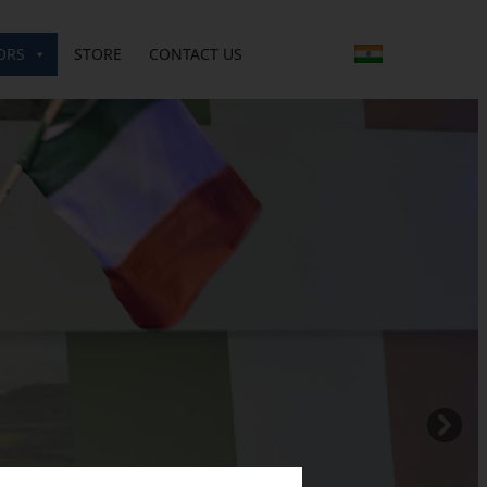
ORS
STORE
CONTACT US