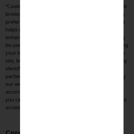
“Cookies” is small computer files stored in user’s web
browser to store information about user’s browsing
preferences and history while browsing a website. It
helps user to navigate the website efficiently,
enhancing usability or site processes. “Cookies” may
be used in part of our websites content to help saving
your time from login again when re-visiting our web
site, but will not be deployed for collecting personally
identifiable information. We do not enable third
parties to place cookies on your device. By browsing
our website, you consent the use of “Cookies” in
accordance with our policy. If you do not consent,
you can disable “Cookies” but you may not be able to
access all parts of our websites.
Correction of personal