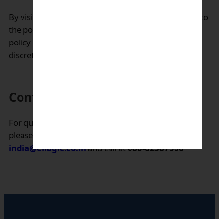
By visiting our website, users are deemed to agree to
the policies and practices described in this privacy
policy as amended from time to time at our sole
discretion
Contact us:
For questions or concerns regarding this policy,
please use our contact form or email-
complaints-
india@enagic.co.in
and call at
080-62387900