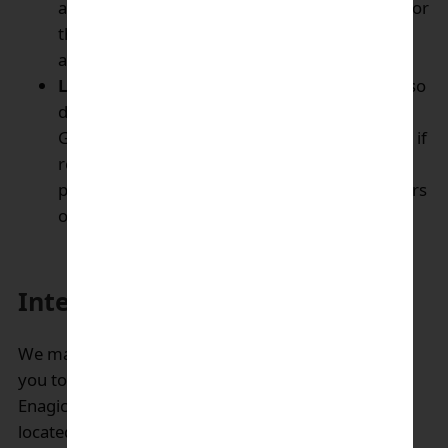
advice, ordering advice, product information for
the products that you may express interest in
and for.
Legal & Compliance disclosures:
We may also
disclose your Personal Information to
Government authorities or other third parties, if
required by law or reasonably necessary to
protect the rights, property and safety of others
or ourselves.
International data transfers:
We may transfer the personal data we collect about
you to other Enagic’s affiliates or other entities of
Enagic’s parent company. Some of them may be
located in countries other than the country in which