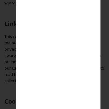
warrant its complete security.
Links to other websites:
This website may contain links to websites
maintained by third parties, whose information and
privacy practices are different than ours. Please be
aware that we are not responsible for the content or
privacy practices of such other sites. We encourage
our users to be aware when they leave our site and to
read the privacy statements of any other site that
collects personally identifiable information.
Cookies: