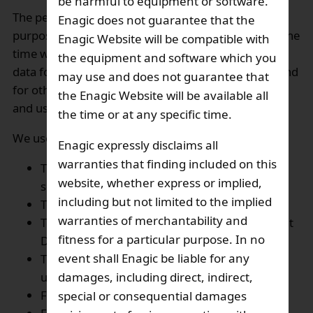
be harmful to equipment or software.
The personal data collected will be used only for the
Enagic does not guarantee that the
purposes we specified at the relevant web page at the
Enagic Website will be compatible with
time when we invite you to provide your personal
the equipment and software which you
data for promotion of our products and services, and
may use and does not guarantee that
for other purposes as may be agreed between you
the Enagic Website will be available all
and us or required by law from time to time:
the time or at any specific time.
We use your personal data:
Enagic expressly disclaims all
warranties that finding included on this
To offers and promotions of our products and
website, whether express or implied,
services,
including but not limited to the implied
To address your comments or inquiries,
warranties of merchantability and
To bring you into contact with our Independent
fitness for a particular purpose. In no
Distributor,
event shall Enagic be liable for any
To improve the Website, including to enhance
user experience,
damages, including direct, indirect,
For processing transactions
special or consequential damages