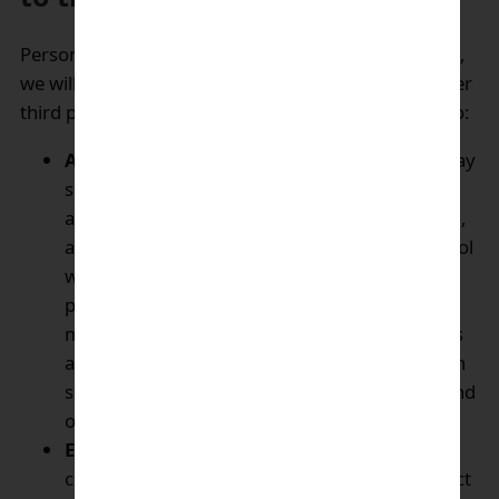
Personal data of customers will be kept confidential,
we will not sell customer’s personal data to any other
third party, but we may provide such information to:
Associated companies and partners
: We may
share your information if required with our
associated companies (companies that control,
are controlled by, or are under common control
with, our Parent Company) as well as select
partners on need to know basis. These entities
may use your information to make predictions
about your interests and may provide you with
special offers, promotions, advertisements, and
other materials.
Enagic independent distributors:
to allow
communication regarding registration, product