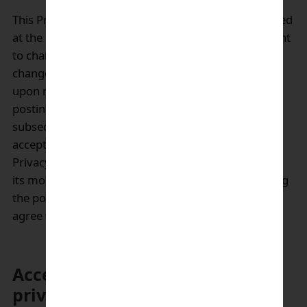
This Privacy Policy was last updated on the date listed
at the Bottom of this Policy. Enagic reserves the right
to change this Privacy Policy at any time. Any
changes to this Policy will be effective immediately
upon notice, which may be provided to you by
posting the latest version on the Sites. Your
subsequent use of the Sites will be deemed
acceptance of such changes. Be sure to review this
Privacy Policy periodically to ensure familiarity with
its most current version. By using the Sites following
the posting of changes to this Privacy Policy, you
agree to all such changes.
Acceptance to the website
privacy policy: