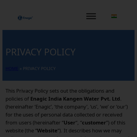
PRIVACY POLICY
HOME
»
PRIVACY POLICY
This Privacy Policy sets out the obligations and
policies of
Enagic India Kangen Water Pvt. Ltd
.
(hereinafter ‘Enagic’, ‘the company’, ‘us’, ‘we’ or ‘our’)
for the uses of personal data collected or received
from users (hereinafter “
User
“, “
customer
”) of this
website (the “
Website
“). It describes how we may