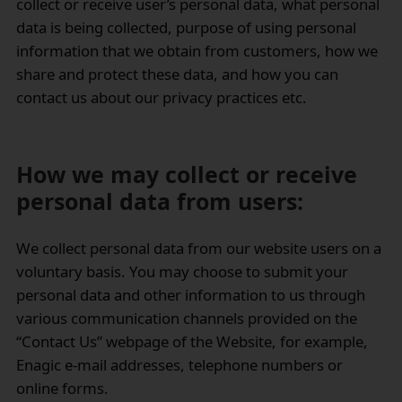
collect or receive user’s personal data, what personal
data is being collected, purpose of using personal
information that we obtain from customers, how we
share and protect these data, and how you can
contact us about our privacy practices etc.
How we may collect or receive
personal data from users:
We collect personal data from our website users on a
voluntary basis. You may choose to submit your
personal data and other information to us through
various communication channels provided on the
“Contact Us” webpage of the Website, for example,
Enagic e-mail addresses, telephone numbers or
online forms.