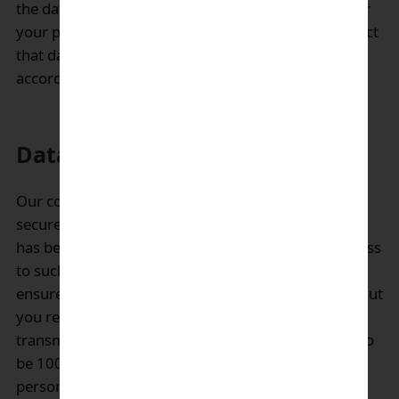
the data were originally collected. When we transfer
your personal data to other countries, we will protect
that data as described in this Privacy Notice and in
accordance with applicable law.
Data security:
Our company will maintain your personal data
securely in our system. Only authorized staff, who
has been properly trained, will be permitted to access
to such personal data. We take reasonable steps to
ensure that the personal information we collect about
you remains secure. But unfortunately, no data
transmission over the Internet can be guaranteed to
be 100% secure and while we strive to protect your
personal information, we cannot guarantee or