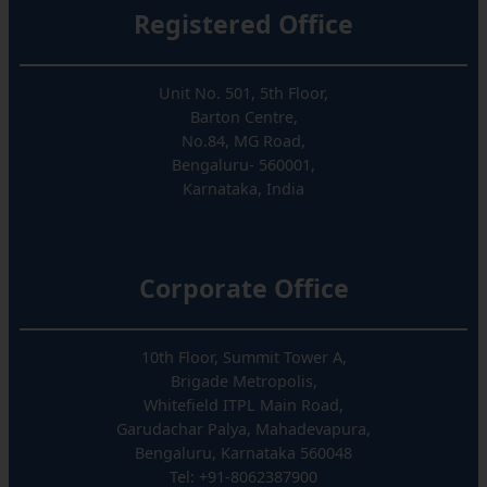
Registered Office
Unit No. 501, 5th Floor,
Barton Centre,
No.84, MG Road,
Bengaluru- 560001,
Karnataka, India
Corporate Office
10th Floor, Summit Tower A,
Brigade Metropolis,
Whitefield ITPL Main Road,
Garudachar Palya, Mahadevapura,
Bengaluru, Karnataka 560048
Tel: +91-8062387900