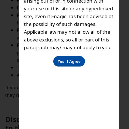
For diagnosing problems with our servers,
arising out of or in connection with
For daily operation of our services,
your use of this site or any hyperlinked
For customer complaints and enquiries’
site, even if Enagic has been advised of
handling,
the possibility of such damages.
For sending periodic correspondence and
Applicable law may not allow all of the
administering marketing initiatives
above exclusions, so all or part of this
For inviting the customers for participating in
paragraph may/ may not apply to you.
promotional campaigns, market research and
surveys and other marketing activities,
To make disclosure as required by law,
And for matters directly related there to.
If you choose not to provide your personal data, we
may not be able to provide the above services.
Disclosure of your information
to third party: