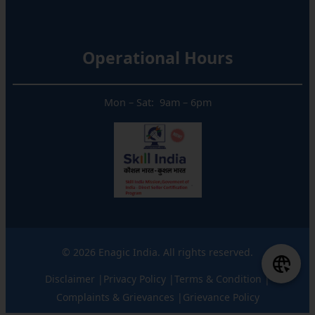
Operational Hours
Mon – Sat: 9am – 6pm
© 2026 Enagic India. All rights reserved.
Disclaimer |
Privacy Policy |
Terms & Condition |
Complaints & Grievances |
Grievance Policy