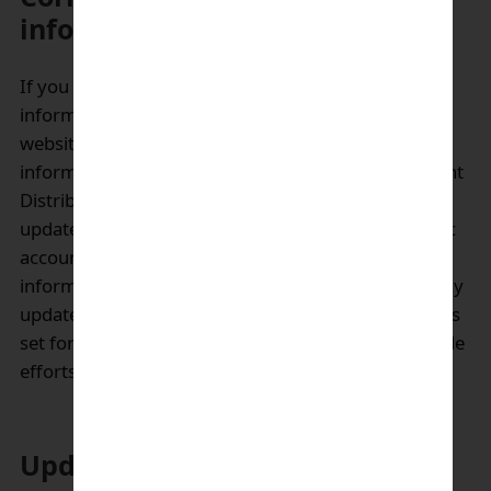
information by user/customer:
If you would like to verify or change personal
information that you have submitted through our
website, you may go online and update your own
information in some instances. Enagic’s Independent
Distributor and User Members may access and
update certain personal information via their Enagic
account. If you are not able to update your
information online, please contact us so that we may
update your information. Our contact information is
set forth below. We will use commercially reasonable
efforts to accommodate all such requests.
Updates to the privacy policy: