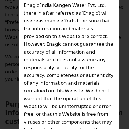
Enagic India Kangen Water Pvt. Ltd.
type and operating system. User may disable cookies
(here in after referred as ‘Enagic’) will
in his/her browser’s settings (e.g., under the
use reasonable efforts to ensure that
“Preferences” or “Internet Options” features of
the information and materials
browser). Note, however, that some features of the
provided on this Website are correct.
Website may not function properly if you disable the
However, Enagic cannot guarantee the
use of cookies.
accuracy of all information and
We encourage you, however, to provide no more
materials and does not assume any
personal data relating to you than is necessary in
responsibility or liability for the
order for us to provide an appropriate response to
accuracy, completeness or authenticity
your inquiries or comments.
of any information and materials
contained on this Website. We do not
warrant that the operation of this
Purpose of using personal
Website will be uninterrupted or error-
information that we obtain from
free, or that this Website is free from
customers:
viruses or other components that may