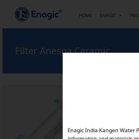
内
容
HOME
ENAGIC
PRO
を
ス
キ
ッ
Filter Anespa Ceramic
プ
Descriptio
Filter replacement int
A two-pronged combin
mineral ion water
Enagic India Kangen Water Pvt
information and materials pr