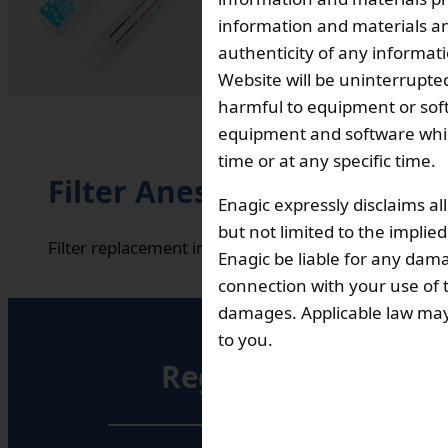
Total 
information and materials and
authenticity of any informat
Website will be uninterrupted
₹ 18,800
harmful to equipment or soft
Out Of Stock
equipment and software which
time or at any specific time.
Filter Anespa Ceramic Des
Enagic expressly disclaims al
but not limited to the implie
Filter replacement interval: Approx. 3 years (depend
Enagic be liable for any dama
connection with your use of th
damages. Applicable law may n
to you.
Registered Office