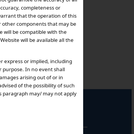
 accuracy, completeness or
arrant that the operation of this
s or other components that may be
 will be compatible with the
bsite will be available all the
r express or implied, including
ar purpose. In no event shall
damages arising out of or in
dvised of the possibility of such
this paragraph may/ may not apply
perational Hours