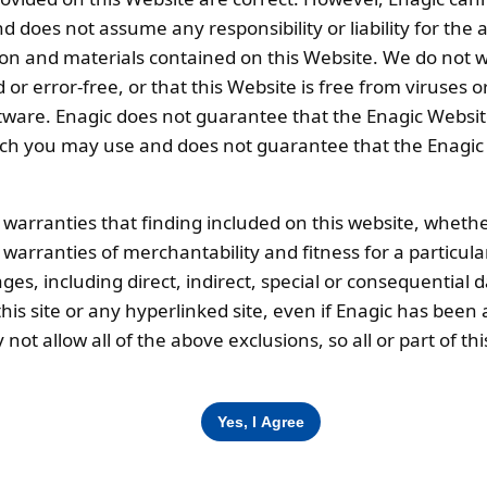
weight (kg):
0.2
 does not assume any responsibility or liability for the
ion and materials contained on this Website. We do not w
 or error-free, or that this Website is free from viruse
ware. Enagic does not guarantee that the Enagic Website
 you may use and does not guarantee that the Enagic We
cription
l warranties that finding included on this website, whethe
d warranties of merchantability and fitness for a particul
ing on the water quality)
ges, including direct, indirect, special or consequential 
is site or any hyperlinked site, even if Enagic has been a
ot allow all of the above exclusions, so all or part of 
Corporate Office
O