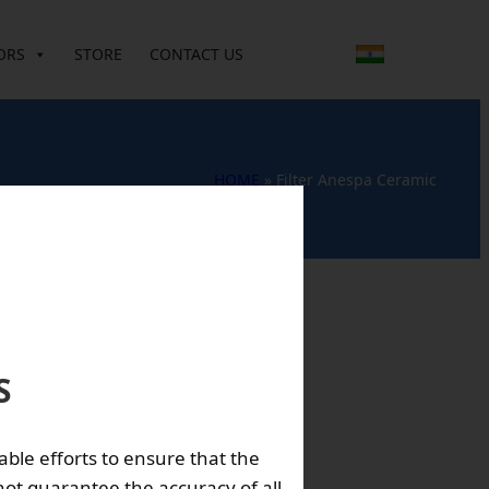
ORS
STORE
CONTACT US
HOME
»
Filter Anespa Ceramic
S
 is used to make
able efforts to ensure that the
ot guarantee the accuracy of all