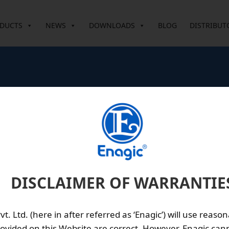
DUCTS
NEWS
DOWNLOADS
BLOG
DISTRIBUT
n
erval: Approx. 3 years (depending on the water quality)
DISCLAIMER OF WARRANTIE
ation of radium hot-spring and bamboo-charcoal ceramics
. Ltd. (here in after referred as ‘Enagic’) will use reason
ovided on this Website are correct. However, Enagic cann