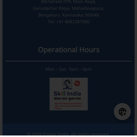
Whitefield ITPL Main Road,
Garudachar Palya, Mahadevapura,
Bengaluru, Karnataka 560048
Tel: +91-8062387900
Operational Hours
Mon – Sat: 9am – 6pm
© 2026 Enagic India. All rights reserved.