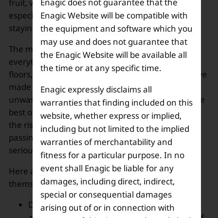
Enagic does not guarantee that the
fruit, vegetables, immunity boosters’ drinks, and
Enagic Website will be compatible with
especially home-cooked food, is the mantra of
staying fit and healthy.
the equipment and software which you
may use and does not guarantee that
The main focus should be cleaning each and
the Enagic Website will be available all
everything thoroughly from groceries, utensils,
the time or at any specific time.
floors, to hands and face. The advertisements have
made it clear not to touch the face with dirty or
Enagic expressly disclaims all
unwashed hands. All these precautions are for the
warranties that finding included on this
best of the health of every individual. Looking at
website, whether express or implied,
the rise in the number of cases with each day
including but not limited to the implied
passing by, it’s high time people start acting
warranties of merchantability and
seriously.
fitness for a particular purpose. In no
event shall Enagic be liable for any
Here are a few tips that one must follow to keep
damages, including direct, indirect,
themselves safe:
special or consequential damages
Drink lots of water, and one can install
arising out of or in connection with
an
alkaline water ionizer
that raises the pH of