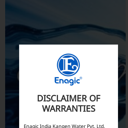
DISCLAIMER OF
WARRANTIES
Enagic India Kangen Water Pvt. Ltd.