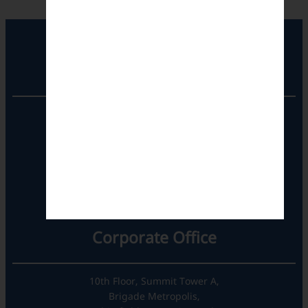
Registered Office
Unit No. 501, 5th Floor,
Barton Centre,
No.84, MG Road,
Bengaluru- 560001,
Karnataka, India
Corporate Office
10th Floor, Summit Tower A,
Brigade Metropolis,