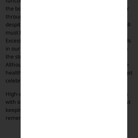
functioning, and alkaline waters are beneficial for
the body and are available at the grocery stores or
through online retailers. Doctors suggest that
despite the wonders that alkaline water does, it still
must be consumed in an appropriate amount.
Excessive consumption can eliminate vital minerals
in our body and also removes the good bacteria in
the stomach by lowering the acid amount.
Although this water lacks scientific evidence of the
health benefits, it’s still popular online and amongst
celebrities.
High-alkaline levels can cause skin irritation along
with other gastro ailments. In the end, it’s all about
keeping the body hydrated, so choose wisely and
remember excess of everything is dangerous.