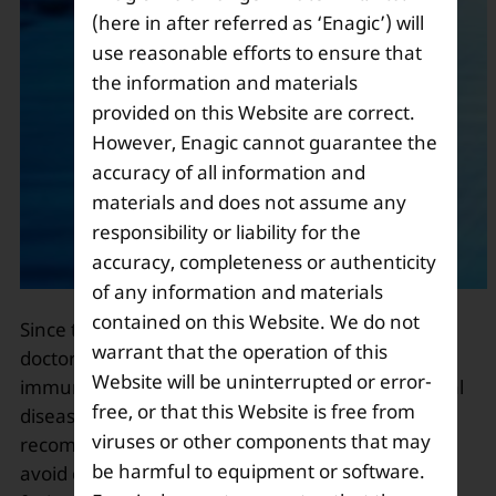
(here in after referred as ‘Enagic’) will
use reasonable efforts to ensure that
the information and materials
provided on this Website are correct.
However, Enagic cannot guarantee the
accuracy of all information and
materials and does not assume any
responsibility or liability for the
accuracy, completeness or authenticity
of any information and materials
contained on this Website. We do not
Since the outbreak of the Novel Coronavirus,
warrant that the operation of this
doctors are emphasizing to strengthen the
Website will be uninterrupted or error-
immune system to combat this situation. This fatal
free, or that this Website is free from
disease has created a panic, and WHO has
viruses or other components that may
recommended people to stay at their homes and
be harmful to equipment or software.
avoid coming in contact with people. Eating fresh