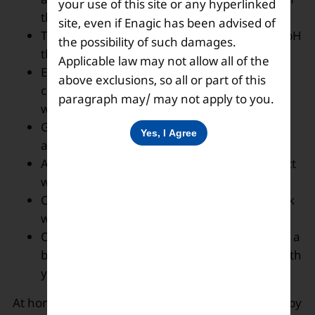
your use of this site or any hyperlinked
the drinking water.
site, even if Enagic has been advised of
The alkaline water is believed to have more pH
the possibility of such damages.
than regular water.
Applicable law may not allow all of the
Eat freshly grown vegetables and before
above exclusions, so all or part of this
cooking them, wash them thoroughly with
paragraph may/ may not apply to you.
water and salt.
Go out of your homes only when it’s urgent
and necessary.
Avoid handshaking or coming in close contact
with your friends or outsiders.
Cover your mouth and nose with a face mask
when going outside.
One must keep an alcohol-based sanitizer or a
bottle of strong acidic water having 2.5 pH with
you all the time.
At home, one can keep them fit and disease-free by