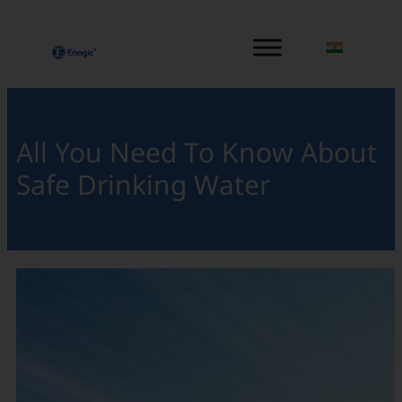
内
容
を
ス
キ
ッ
All You Need To Know About
プ
Safe Drinking Water