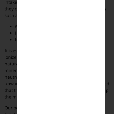
intake of the best of the diets and juices or water
they can. Alkaline water has many health benefits
such as:
Weight-loss
Hydration and detoxifying
Immune System Support
It is essential to choose the right alkaline water
ionizer as most of them deplete the essential
natural minerals of the water and add artificial
minerals. The water with the desired pH can
neutralize the acidity in the stomach by removing
unwanted toxins and due to a low diet. It is believed
that this water is good for bones and also boosts up
the metabolism.
Our body requires minerals and vitamins for its