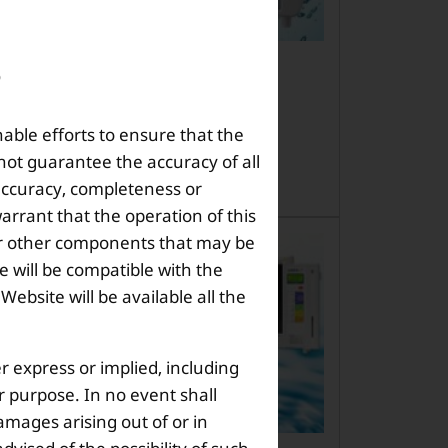
h Enagic Model is Best for a
ll Family?
nable efforts to ensure that the
it worry you th […]
not guarantee the accuracy of all
 accuracy, completeness or
arrant that the operation of this
s or other components that may be
 will be compatible with the
bsite will be available all the
r express or implied, including
ar purpose. In no event shall
amages arising out of or in