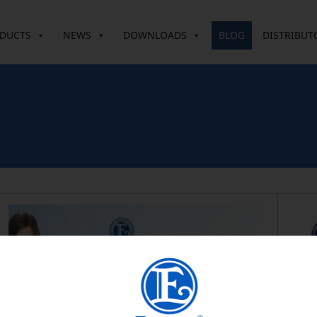
DUCTS
NEWS
DOWNLOADS
BLOG
DISTRIBUT