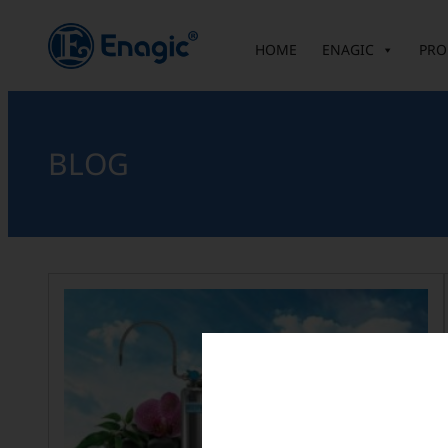
HOME
ENAGIC
PRO
BLOG