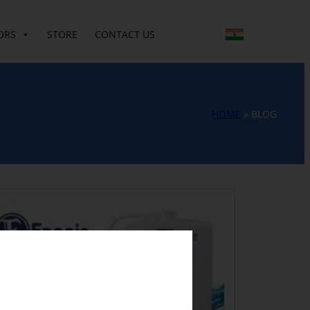
ORS
STORE
CONTACT US
HOME
»
BLOG