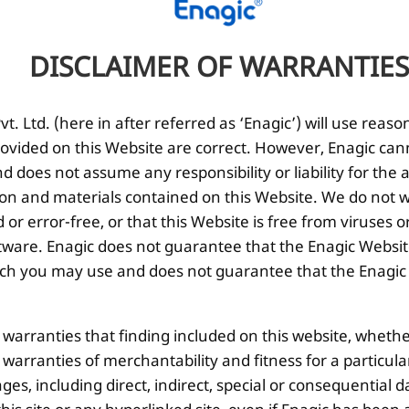
DISCLAIMER OF WARRANTIES
Enagic Japan Water Ionizers –
Whic
Pioneers in functional Water
Sma
Ionization Technology
. Ltd. (here in after referred as ‘Enagic’) will use reaso
Does 
ovided on this Website are correct. However, Enagic can
The quality of water […]
 does not assume any responsibility or liability for the
ion and materials contained on this Website. We do not w
 or error-free, or that this Website is free from viruse
ware. Enagic does not guarantee that the Enagic Website
 you may use and does not guarantee that the Enagic We
l warranties that finding included on this website, whethe
d warranties of merchantability and fitness for a particul
ges, including direct, indirect, special or consequential d