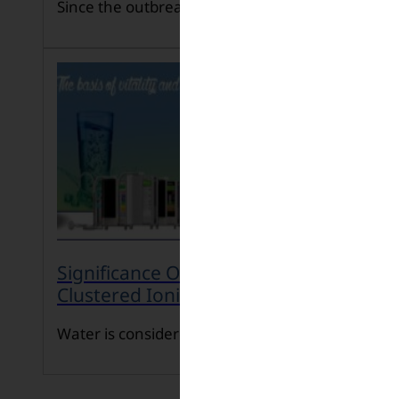
Since the outbreak o […]
Significance Of Consuming Micro-
Clustered Ionized Water
Water is considered […]