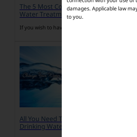
connection with your use of th
The 5 Most Common Problems in
damages. Applicable law may n
Water Treatment
to you.
If you wish to have […]
All You Need To Know About Safe
Drinking Water