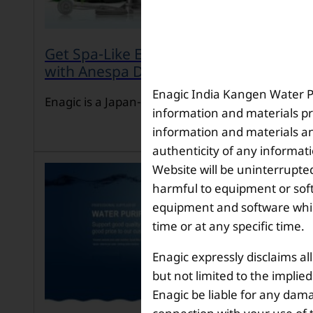
Get Spa-Like Experience at Home
with Anespa DX
Enagic India Kangen Water Pvt
Enagic is a Japan-ba […]
information and materials pr
information and materials and
authenticity of any informat
Website will be uninterrupted
harmful to equipment or soft
equipment and software which
time or at any specific time.
Enagic expressly disclaims al
but not limited to the implie
Enagic be liable for any dama