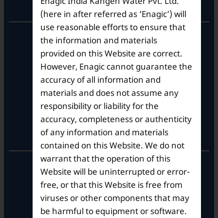
Enagic India Kangen Water Pvt. Ltd.
Corporate Office
(here in after referred as ‘Enagic’) will
use reasonable efforts to ensure that
10th Floor, Summit Tower A,
the information and materials
Brigade Metropolis,
provided on this Website are correct.
Whitefield ITPL Main Road,
However, Enagic cannot guarantee the
Garudachar Palya, Mahadevapura,
Bengaluru, Karnataka 560048
accuracy of all information and
Tel: +91-8062387900
materials and does not assume any
responsibility or liability for the
accuracy, completeness or authenticity
Operational Hours
of any information and materials
contained on this Website. We do not
warrant that the operation of this
Mon – Sat: 9am – 6pm
Website will be uninterrupted or error-
free, or that this Website is free from
viruses or other components that may
be harmful to equipment or software.