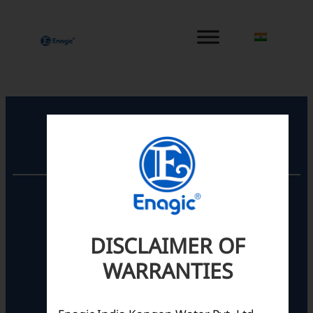
内
容
を
ス
キ
ッ
プ
Registered Office
Unit No. 501, 5th Floor,
Barton Centre,
No.84, MG Road,
DISCLAIMER OF
Bengaluru- 560001,
Karnataka, India
WARRANTIES