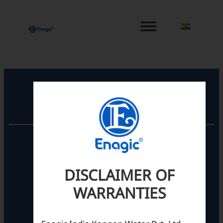
内
容
を
ス
キ
ッ
プ
Registered Office
Unit No. 501, 5th Floor,
Barton Centre,
No.84, MG Road,
DISCLAIMER OF
Bengaluru- 560001,
Karnataka, India
WARRANTIES