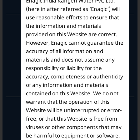
Enagic India Kangen Water Pvt. Ltd.
Corporate Office
(here in after referred as ‘Enagic’) will
use reasonable efforts to ensure that
10th Floor, Summit Tower A,
the information and materials
Brigade Metropolis,
provided on this Website are correct.
Whitefield ITPL Main Road,
However, Enagic cannot guarantee the
Garudachar Palya, Mahadevapura,
Bengaluru, Karnataka 560048
accuracy of all information and
Tel: +91-8062387900
materials and does not assume any
responsibility or liability for the
accuracy, completeness or authenticity
Operational Hours
of any information and materials
contained on this Website. We do not
warrant that the operation of this
Mon – Sat: 9am – 6pm
Website will be uninterrupted or error-
free, or that this Website is free from
viruses or other components that may
be harmful to equipment or software.