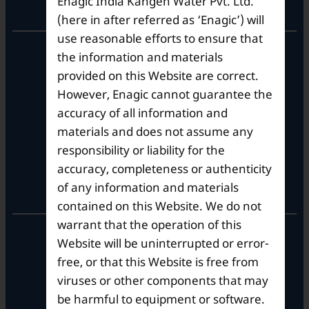
Enagic India Kangen Water Pvt. Ltd.
Corporate Office
(here in after referred as ‘Enagic’) will
use reasonable efforts to ensure that
10th Floor, Summit Tower A,
the information and materials
Brigade Metropolis,
provided on this Website are correct.
Whitefield ITPL Main Road,
However, Enagic cannot guarantee the
Garudachar Palya, Mahadevapura,
Bengaluru, Karnataka 560048
accuracy of all information and
Tel: +91-8062387900
materials and does not assume any
responsibility or liability for the
accuracy, completeness or authenticity
Operational Hours
of any information and materials
contained on this Website. We do not
warrant that the operation of this
Mon – Sat: 9am – 6pm
Website will be uninterrupted or error-
free, or that this Website is free from
viruses or other components that may
be harmful to equipment or software.