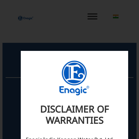
内
容
を
ス
キ
ッ
プ
Registered Office
Unit No. 501, 5th Floor,
Barton Centre,
No.84, MG Road,
DISCLAIMER OF
Bengaluru- 560001,
Karnataka, India
WARRANTIES