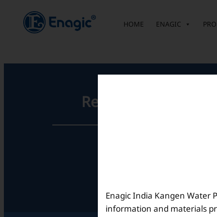
内
容
HOME
ENAGIC
PRO
を
ス
キ
ッ
プ
Registered Office
Unit No. 501, 5th Floor,
Barton Centre,
No.84, MG Road,
Bengaluru- 560001,
Karnataka, India
Enagic India Kangen Water Pvt
information and materials pr