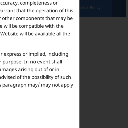
 accuracy, completeness or
ndition |
Complaints & Grievances |
Grievance Policy
arrant that the operation of this
s or other components that may be
 will be compatible with the
bsite will be available all the
r express or implied, including
ar purpose. In no event shall
amages arising out of or in
dvised of the possibility of such
this paragraph may/ may not apply