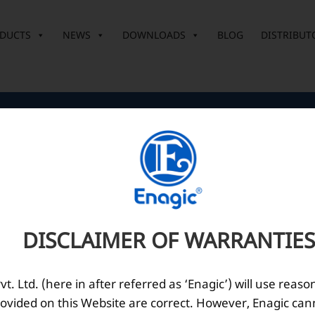
DUCTS
NEWS
DOWNLOADS
BLOG
DISTRIBUT
Corporate Office
O
10th Floor, Summit Tower A,
Brigade Metropolis,
Whitefield ITPL Main Road,
DISCLAIMER OF WARRANTIES
Garudachar Palya, Mahadevapura,
Bengaluru, Karnataka 560048
Tel: +91-8062387900
. Ltd. (here in after referred as ‘Enagic’) will use reaso
ovided on this Website are correct. However, Enagic can