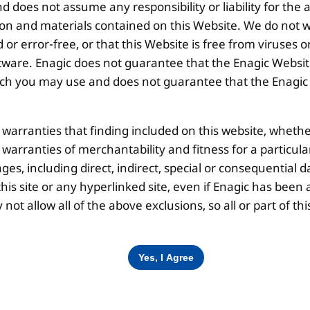
 does not assume any responsibility or liability for the
Disclaimer |
Privacy Policy |
Terms & Co
ion and materials contained on this Website. We do not w
 or error-free, or that this Website is free from viruse
ware. Enagic does not guarantee that the Enagic Website
 you may use and does not guarantee that the Enagic We
l warranties that finding included on this website, whethe
d warranties of merchantability and fitness for a particul
ges, including direct, indirect, special or consequential d
is site or any hyperlinked site, even if Enagic has been a
ot allow all of the above exclusions, so all or part of 