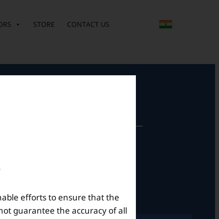
ORS
STORE
CONTACT US
perational Hours
Mon – Sat: 9am – 6pm
nable efforts to ensure that the
not guarantee the accuracy of all