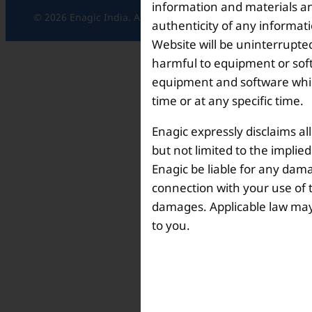
information and materials and
© 2026 Enagic India. All rights reserved.
authenticity of any informat
Website will be uninterrupted
harmful to equipment or soft
equipment and software which
time or at any specific time.
Enagic expressly disclaims al
but not limited to the implie
Enagic be liable for any dama
connection with your use of th
damages. Applicable law may n
to you.