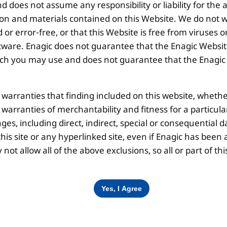
 does not assume any responsibility or liability for the
Disclaimer |
Privacy Policy |
Terms & Co
ion and materials contained on this Website. We do not w
 or error-free, or that this Website is free from viruse
ware. Enagic does not guarantee that the Enagic Website
 you may use and does not guarantee that the Enagic We
l warranties that finding included on this website, whethe
d warranties of merchantability and fitness for a particul
ges, including direct, indirect, special or consequential d
is site or any hyperlinked site, even if Enagic has been a
ot allow all of the above exclusions, so all or part of 