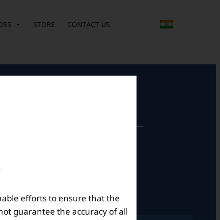
ORS
STORE
CONTACT US
perational Hours
Mon – Sat: 9am – 6pm
nable efforts to ensure that the
not guarantee the accuracy of all