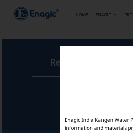
内
容
HOME
ENAGIC
PRO
を
ス
キ
ッ
プ
Registered Office
Unit No. 501, 5th Floor,
Barton Centre,
No.84, MG Road,
Bengaluru- 560001,
Karnataka, India
Enagic India Kangen Water Pvt
information and materials pr