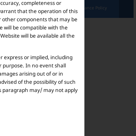
 accuracy, completeness or
ndition |
Complaints & Grievances |
Grievance Policy
arrant that the operation of this
s or other components that may be
 will be compatible with the
bsite will be available all the
r express or implied, including
ar purpose. In no event shall
amages arising out of or in
dvised of the possibility of such
this paragraph may/ may not apply