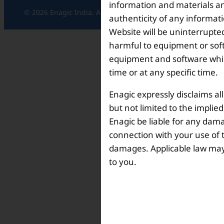
information and materials and
© 2026 Enagic India. All rights reserved.
authenticity of any informat
Website will be uninterrupted
harmful to equipment or soft
equipment and software which
time or at any specific time.
Enagic expressly disclaims al
but not limited to the implie
Enagic be liable for any dama
connection with your use of th
damages. Applicable law may n
to you.