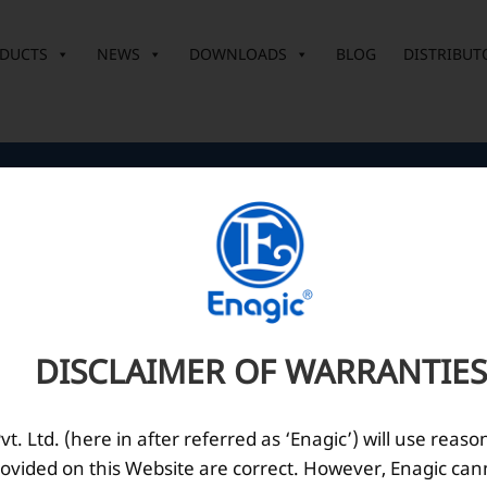
DUCTS
NEWS
DOWNLOADS
BLOG
DISTRIBUT
Corporate Office
O
10th Floor, Summit Tower A,
Brigade Metropolis,
Whitefield ITPL Main Road,
DISCLAIMER OF WARRANTIES
Garudachar Palya, Mahadevapura,
Bengaluru, Karnataka 560048
Tel: +91-8062387900
. Ltd. (here in after referred as ‘Enagic’) will use reaso
ovided on this Website are correct. However, Enagic can