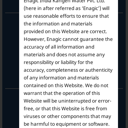
Enagic India Kangen Water Pvt. Ltd.
Corporate Office
(here in after referred as ‘Enagic’) will
use reasonable efforts to ensure that
10th Floor, Summit Tower A,
the information and materials
Brigade Metropolis,
provided on this Website are correct.
Whitefield ITPL Main Road,
However, Enagic cannot guarantee the
Garudachar Palya, Mahadevapura,
Bengaluru, Karnataka 560048
accuracy of all information and
Tel: +91-8062387900
materials and does not assume any
responsibility or liability for the
accuracy, completeness or authenticity
Operational Hours
of any information and materials
contained on this Website. We do not
warrant that the operation of this
Mon – Sat: 9am – 6pm
Website will be uninterrupted or error-
free, or that this Website is free from
viruses or other components that may
be harmful to equipment or software.