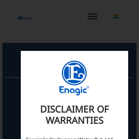
内
容
を
ス
キ
ッ
プ
Registered Office
Unit No. 501, 5th Floor,
Barton Centre,
No.84, MG Road,
DISCLAIMER OF
Bengaluru- 560001,
Karnataka, India
WARRANTIES