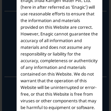
Enagic India Kangen Water Pvt. Ltd.
Corporate Office
(here in after referred as ‘Enagic’) will
use reasonable efforts to ensure that
10th Floor, Summit Tower A,
the information and materials
Brigade Metropolis,
provided on this Website are correct.
Whitefield ITPL Main Road,
However, Enagic cannot guarantee the
Garudachar Palya, Mahadevapura,
Bengaluru, Karnataka 560048
accuracy of all information and
Tel: +91-8062387900
materials and does not assume any
responsibility or liability for the
accuracy, completeness or authenticity
Operational Hours
of any information and materials
contained on this Website. We do not
warrant that the operation of this
Mon – Sat: 9am – 6pm
Website will be uninterrupted or error-
free, or that this Website is free from
viruses or other components that may
be harmful to equipment or software.