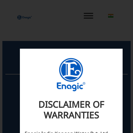
内
容
を
ス
キ
ッ
プ
Registered Office
Unit No. 501, 5th Floor,
Barton Centre,
No.84, MG Road,
DISCLAIMER OF
Bengaluru- 560001,
Karnataka, India
WARRANTIES