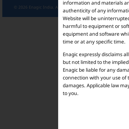
information and materials and
© 2026 Enagic India. All rights reserved.
authenticity of any informat
Website will be uninterrupted
harmful to equipment or soft
equipment and software which
time or at any specific time.
Enagic expressly disclaims al
but not limited to the implie
Enagic be liable for any dama
connection with your use of th
damages. Applicable law may n
to you.