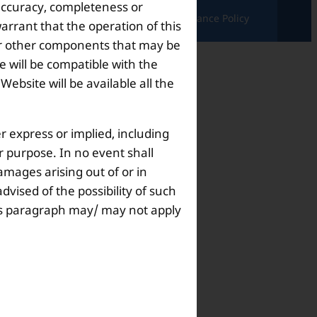
 accuracy, completeness or
ndition |
Complaints & Grievances |
Grievance Policy
arrant that the operation of this
s or other components that may be
 will be compatible with the
bsite will be available all the
r express or implied, including
ar purpose. In no event shall
amages arising out of or in
dvised of the possibility of such
this paragraph may/ may not apply