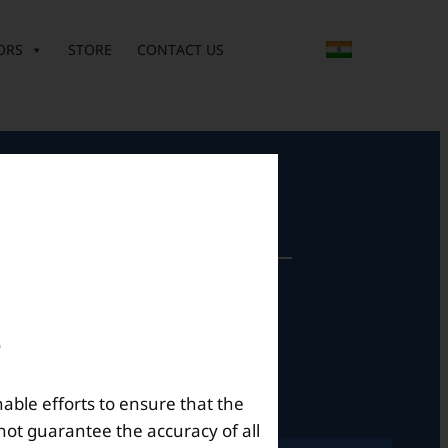
ORS
STORE
CONTACT US
perational Hours
Mon – Sat: 9am – 6pm
nable efforts to ensure that the
not guarantee the accuracy of all