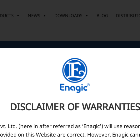
DUCTS
NEWS
DOWNLOADS
BLOG
DISTRIBUT
Corporate Office
O
10th Floor, Summit Tower A,
Brigade Metropolis,
Whitefield ITPL Main Road,
DISCLAIMER OF WARRANTIES
Garudachar Palya, Mahadevapura,
Bengaluru, Karnataka 560048
Tel: +91-8062387900
. Ltd. (here in after referred as ‘Enagic’) will use reaso
ovided on this Website are correct. However, Enagic can