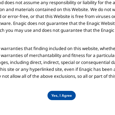
 does not assume any responsibility or liability for the
Disclaimer |
Privacy Policy |
Terms & Co
ion and materials contained on this Website. We do not w
 or error-free, or that this Website is free from viruse
ware. Enagic does not guarantee that the Enagic Website
 you may use and does not guarantee that the Enagic We
l warranties that finding included on this website, whethe
d warranties of merchantability and fitness for a particul
ges, including direct, indirect, special or consequential d
is site or any hyperlinked site, even if Enagic has been a
ot allow all of the above exclusions, so all or part of 