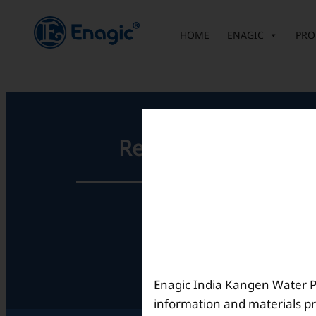
内
容
HOME
ENAGIC
PRO
を
ス
キ
ッ
プ
Registered Office
Unit No. 501, 5th Floor,
Barton Centre,
No.84, MG Road,
Bengaluru- 560001,
Karnataka, India
Enagic India Kangen Water Pvt
information and materials pr