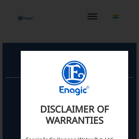
内
容
を
ス
キ
ッ
プ
Registered Office
Unit No. 501, 5th Floor,
Barton Centre,
No.84, MG Road,
DISCLAIMER OF
Bengaluru- 560001,
Karnataka, India
WARRANTIES