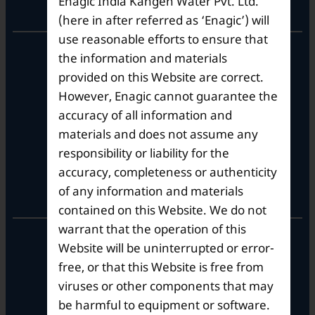
Enagic India Kangen Water Pvt. Ltd.
Corporate Office
(here in after referred as ‘Enagic’) will
use reasonable efforts to ensure that
10th Floor, Summit Tower A,
the information and materials
Brigade Metropolis,
provided on this Website are correct.
Whitefield ITPL Main Road,
However, Enagic cannot guarantee the
Garudachar Palya, Mahadevapura,
Bengaluru, Karnataka 560048
accuracy of all information and
Tel: +91-8062387900
materials and does not assume any
responsibility or liability for the
accuracy, completeness or authenticity
Operational Hours
of any information and materials
contained on this Website. We do not
warrant that the operation of this
Mon – Sat: 9am – 6pm
Website will be uninterrupted or error-
free, or that this Website is free from
viruses or other components that may
be harmful to equipment or software.