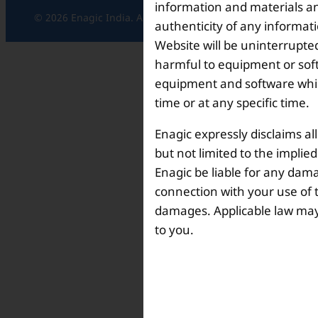
information and materials and
© 2026 Enagic India. All rights reserved.
authenticity of any informat
Website will be uninterrupted
harmful to equipment or soft
equipment and software which
time or at any specific time.
Enagic expressly disclaims al
but not limited to the implie
Enagic be liable for any dama
connection with your use of th
damages. Applicable law may n
to you.