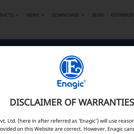
DUCTS
NEWS
DOWNLOADS
BLOG
DISTRIBUT
Corporate Office
O
10th Floor, Summit Tower A,
Brigade Metropolis,
Whitefield ITPL Main Road,
DISCLAIMER OF WARRANTIES
Garudachar Palya, Mahadevapura,
Bengaluru, Karnataka 560048
Tel: +91-8062387900
. Ltd. (here in after referred as ‘Enagic’) will use reaso
ovided on this Website are correct. However, Enagic can