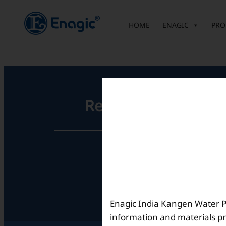
内
容
HOME
ENAGIC
PRO
を
ス
キ
ッ
プ
Registered Office
Unit No. 501, 5th Floor,
Barton Centre,
No.84, MG Road,
Bengaluru- 560001,
Karnataka, India
Enagic India Kangen Water Pvt
information and materials pr