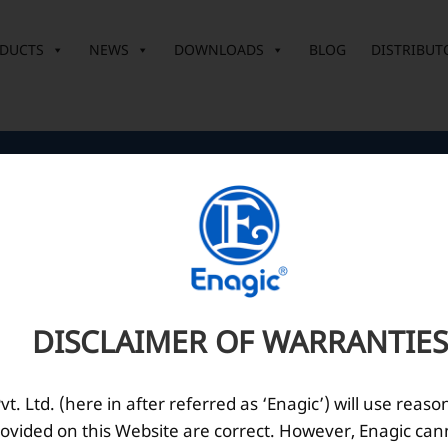
DUCTS
NEWS
DOWNLOADS
BLOG
DISTRIBUT
Corporate Office
O
10th Floor, Summit Tower A,
Brigade Metropolis,
Whitefield ITPL Main Road,
DISCLAIMER OF WARRANTIES
Garudachar Palya, Mahadevapura,
Bengaluru, Karnataka 560048
Tel: +91-8062387900
. Ltd. (here in after referred as ‘Enagic’) will use reaso
ovided on this Website are correct. However, Enagic can