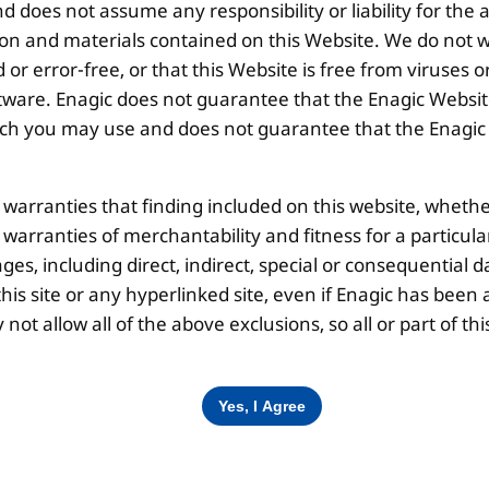
 does not assume any responsibility or liability for the
Disclaimer |
Privacy Policy |
Terms & Co
ion and materials contained on this Website. We do not w
 or error-free, or that this Website is free from viruse
ware. Enagic does not guarantee that the Enagic Website
 you may use and does not guarantee that the Enagic We
l warranties that finding included on this website, whethe
d warranties of merchantability and fitness for a particul
ges, including direct, indirect, special or consequential d
is site or any hyperlinked site, even if Enagic has been a
ot allow all of the above exclusions, so all or part of 