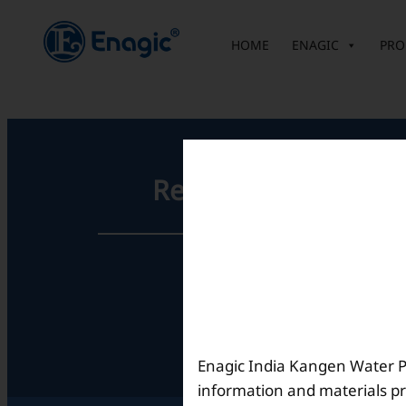
内
容
HOME
ENAGIC
PRO
を
ス
キ
ッ
プ
Registered Office
Unit No. 501, 5th Floor,
Barton Centre,
No.84, MG Road,
Bengaluru- 560001,
Karnataka, India
Enagic India Kangen Water Pvt
information and materials pr