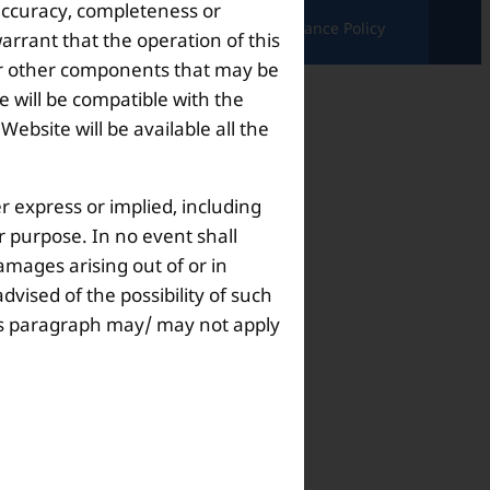
 accuracy, completeness or
ndition |
Complaints & Grievances |
Grievance Policy
arrant that the operation of this
s or other components that may be
 will be compatible with the
bsite will be available all the
r express or implied, including
ar purpose. In no event shall
amages arising out of or in
dvised of the possibility of such
this paragraph may/ may not apply