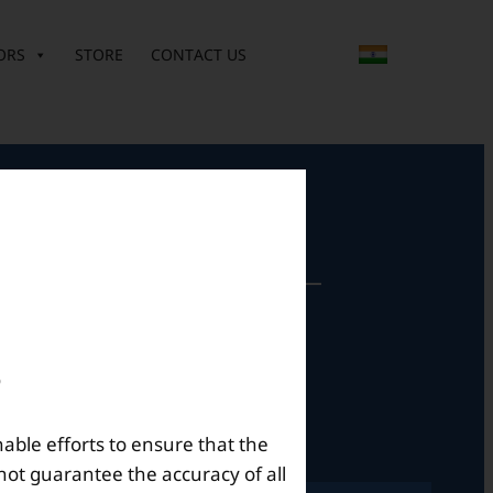
ORS
STORE
CONTACT US
perational Hours
Mon – Sat: 9am – 6pm
nable efforts to ensure that the
not guarantee the accuracy of all