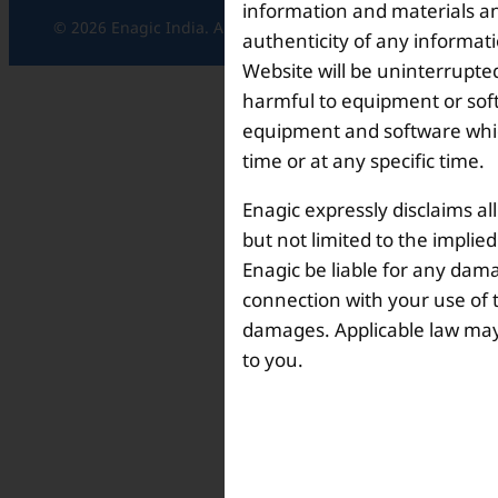
information and materials and
© 2026 Enagic India. All rights reserved.
authenticity of any informat
Website will be uninterrupted
harmful to equipment or soft
equipment and software which
time or at any specific time.
Enagic expressly disclaims al
but not limited to the implie
Enagic be liable for any dama
connection with your use of th
damages. Applicable law may n
to you.