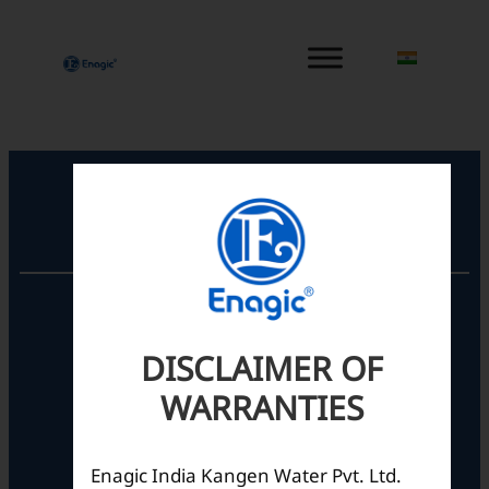
内
容
を
ス
キ
ッ
プ
Registered Office
Unit No. 501, 5th Floor,
Barton Centre,
No.84, MG Road,
DISCLAIMER OF
Bengaluru- 560001,
WARRANTIES
Karnataka, India
Enagic India Kangen Water Pvt. Ltd.