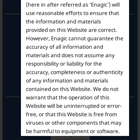
Corporate Office
(here in after referred as ‘Enagic’) will
use reasonable efforts to ensure that
the information and materials
10th Floor, Summit Tower A,
Brigade Metropolis,
provided on this Website are correct.
Whitefield ITPL Main Road,
However, Enagic cannot guarantee the
Garudachar Palya, Mahadevapura,
accuracy of all information and
Bengaluru, Karnataka 560048
materials and does not assume any
Tel: +91-8062387900
responsibility or liability for the
accuracy, completeness or authenticity
of any information and materials
Operational Hours
contained on this Website. We do not
warrant that the operation of this
Mon – Sat: 9am – 6pm
Website will be uninterrupted or error-
free, or that this Website is free from
viruses or other components that may
be harmful to equipment or software.
Enagic does not guarantee that the