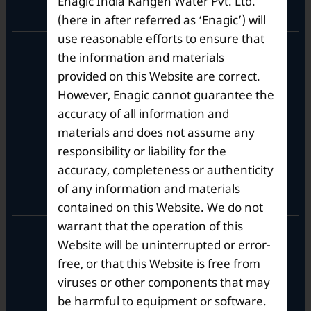
Enagic India Kangen Water Pvt. Ltd.
Corporate Office
(here in after referred as ‘Enagic’) will
use reasonable efforts to ensure that
10th Floor, Summit Tower A,
the information and materials
Brigade Metropolis,
provided on this Website are correct.
Whitefield ITPL Main Road,
However, Enagic cannot guarantee the
Garudachar Palya, Mahadevapura,
Bengaluru, Karnataka 560048
accuracy of all information and
Tel: +91-8062387900
materials and does not assume any
responsibility or liability for the
accuracy, completeness or authenticity
Operational Hours
of any information and materials
contained on this Website. We do not
warrant that the operation of this
Mon – Sat: 9am – 6pm
Website will be uninterrupted or error-
free, or that this Website is free from
viruses or other components that may
be harmful to equipment or software.