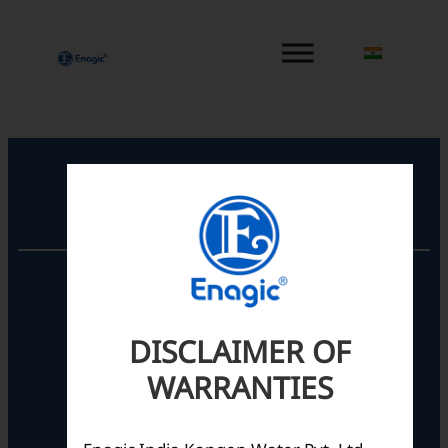
内
容
を
ス
キ
ッ
プ
Registered Office
Unit No. 501, 5th Floor,
Barton Centre,
No.84, MG Road,
DISCLAIMER OF
Bengaluru- 560001,
Karnataka, India
WARRANTIES