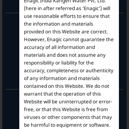
Enagic India Kangen Water Pvt. Ltd.
Corporate Office
(here in after referred as ‘Enagic’) will
use reasonable efforts to ensure that
10th Floor, Summit Tower A,
the information and materials
Brigade Metropolis,
provided on this Website are correct.
Whitefield ITPL Main Road,
However, Enagic cannot guarantee the
Garudachar Palya, Mahadevapura,
Bengaluru, Karnataka 560048
accuracy of all information and
Tel: +91-8062387900
materials and does not assume any
responsibility or liability for the
accuracy, completeness or authenticity
Operational Hours
of any information and materials
contained on this Website. We do not
warrant that the operation of this
Mon – Sat: 9am – 6pm
Website will be uninterrupted or error-
free, or that this Website is free from
viruses or other components that may
be harmful to equipment or software.