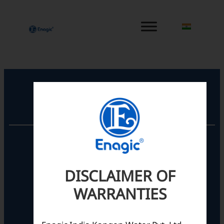
内
容
を
ス
キ
ッ
プ
Registered Office
Unit No. 501, 5th Floor,
Barton Centre,
No.84, MG Road,
DISCLAIMER OF
Bengaluru- 560001,
Karnataka, India
WARRANTIES