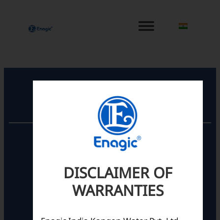
内
容
を
ス
キ
ッ
プ
Registered Office
Unit No. 501, 5th Floor,
Barton Centre,
No.84, MG Road,
DISCLAIMER OF
Bengaluru- 560001,
Karnataka, India
WARRANTIES