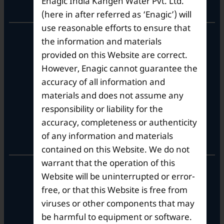
Enagic India Kangen Water Pvt. Ltd.
Corporate Office
(here in after referred as ‘Enagic’) will
use reasonable efforts to ensure that
10th Floor, Summit Tower A,
the information and materials
Brigade Metropolis,
provided on this Website are correct.
Whitefield ITPL Main Road,
However, Enagic cannot guarantee the
Garudachar Palya, Mahadevapura,
Bengaluru, Karnataka 560048
accuracy of all information and
Tel: +91-8062387900
materials and does not assume any
responsibility or liability for the
accuracy, completeness or authenticity
Operational Hours
of any information and materials
contained on this Website. We do not
warrant that the operation of this
Mon – Sat: 9am – 6pm
Website will be uninterrupted or error-
free, or that this Website is free from
viruses or other components that may
be harmful to equipment or software.