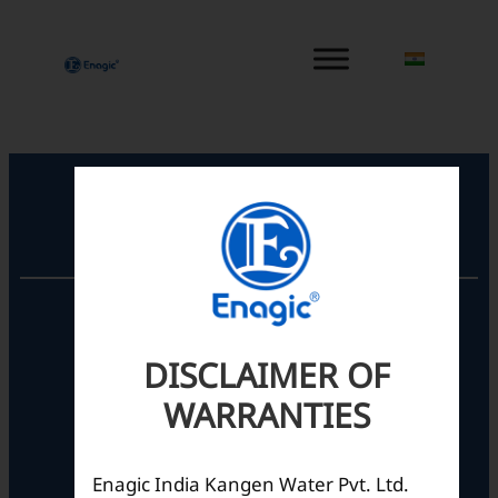
内
容
を
ス
キ
ッ
プ
Registered Office
Unit No. 501, 5th Floor,
Barton Centre,
No.84, MG Road,
DISCLAIMER OF
Bengaluru- 560001,
WARRANTIES
Karnataka, India
Enagic India Kangen Water Pvt. Ltd.