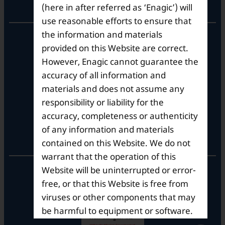
Corporate Office
(here in after referred as ‘Enagic’) will
use reasonable efforts to ensure that
the information and materials
10th Floor, Summit Tower A,
Brigade Metropolis,
provided on this Website are correct.
Whitefield ITPL Main Road,
However, Enagic cannot guarantee the
Garudachar Palya, Mahadevapura,
accuracy of all information and
Bengaluru, Karnataka 560048
materials and does not assume any
Tel: +91-8062387900
responsibility or liability for the
accuracy, completeness or authenticity
of any information and materials
Operational Hours
contained on this Website. We do not
warrant that the operation of this
Mon – Sat: 9am – 6pm
Website will be uninterrupted or error-
free, or that this Website is free from
viruses or other components that may
be harmful to equipment or software.
Enagic does not guarantee that the