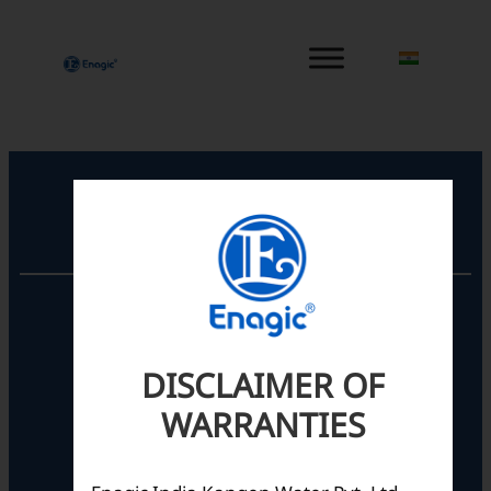
内
容
を
ス
キ
ッ
プ
Registered Office
Unit No. 501, 5th Floor,
Barton Centre,
No.84, MG Road,
DISCLAIMER OF
Bengaluru- 560001,
Karnataka, India
WARRANTIES