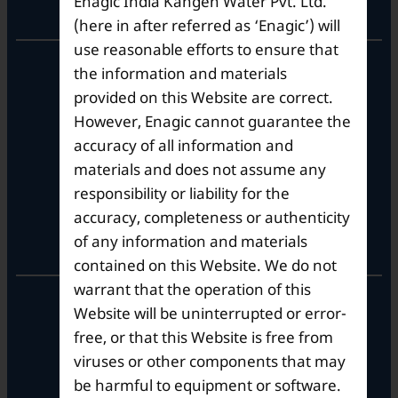
Enagic India Kangen Water Pvt. Ltd.
Corporate Office
(here in after referred as ‘Enagic’) will
use reasonable efforts to ensure that
10th Floor, Summit Tower A,
the information and materials
Brigade Metropolis,
provided on this Website are correct.
Whitefield ITPL Main Road,
However, Enagic cannot guarantee the
Garudachar Palya, Mahadevapura,
Bengaluru, Karnataka 560048
accuracy of all information and
Tel: +91-8062387900
materials and does not assume any
responsibility or liability for the
accuracy, completeness or authenticity
Operational Hours
of any information and materials
contained on this Website. We do not
warrant that the operation of this
Mon – Sat: 9am – 6pm
Website will be uninterrupted or error-
free, or that this Website is free from
viruses or other components that may
be harmful to equipment or software.