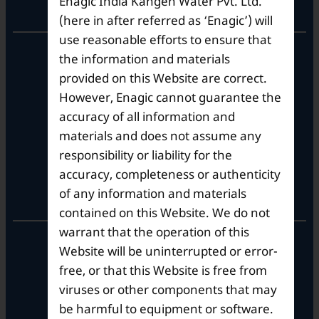
Enagic India Kangen Water Pvt. Ltd.
Corporate Office
(here in after referred as ‘Enagic’) will
use reasonable efforts to ensure that
10th Floor, Summit Tower A,
the information and materials
Brigade Metropolis,
provided on this Website are correct.
Whitefield ITPL Main Road,
However, Enagic cannot guarantee the
Garudachar Palya, Mahadevapura,
Bengaluru, Karnataka 560048
accuracy of all information and
Tel: +91-8062387900
materials and does not assume any
responsibility or liability for the
accuracy, completeness or authenticity
Operational Hours
of any information and materials
contained on this Website. We do not
warrant that the operation of this
Mon – Sat: 9am – 6pm
Website will be uninterrupted or error-
free, or that this Website is free from
viruses or other components that may
be harmful to equipment or software.