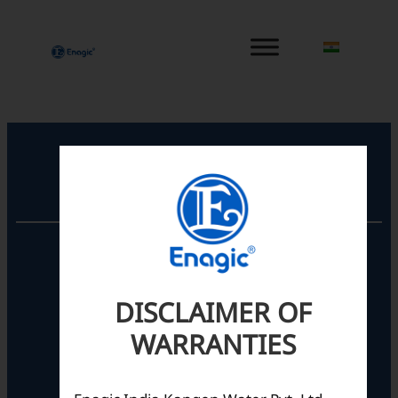
内
容
を
ス
キ
ッ
プ
Registered Office
Unit No. 501, 5th Floor,
Barton Centre,
No.84, MG Road,
DISCLAIMER OF
Bengaluru- 560001,
Karnataka, India
WARRANTIES