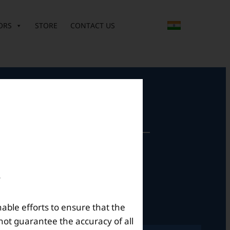
ORS
STORE
CONTACT US
perational Hours
Mon – Sat: 9am – 6pm
nable efforts to ensure that the
not guarantee the accuracy of all