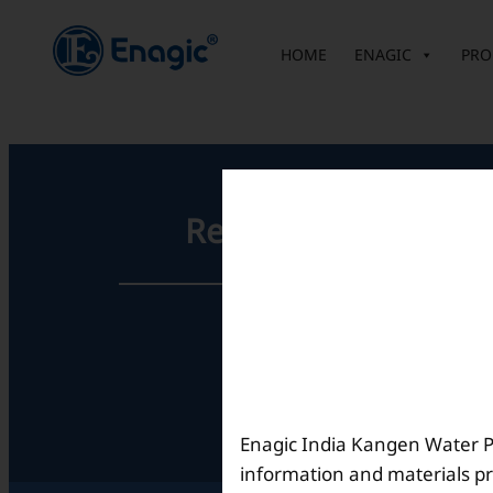
内
容
HOME
ENAGIC
PRO
を
ス
キ
ッ
プ
Registered Office
Unit No. 501, 5th Floor,
Barton Centre,
No.84, MG Road,
Bengaluru- 560001,
Karnataka, India
Enagic India Kangen Water Pvt
information and materials pr