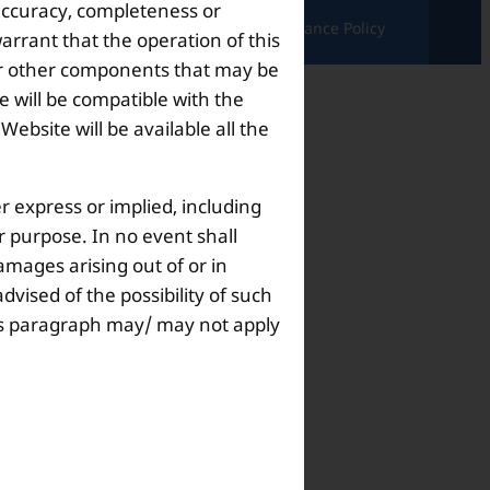
 accuracy, completeness or
ndition |
Complaints & Grievances |
Grievance Policy
arrant that the operation of this
s or other components that may be
 will be compatible with the
bsite will be available all the
r express or implied, including
ar purpose. In no event shall
amages arising out of or in
dvised of the possibility of such
this paragraph may/ may not apply