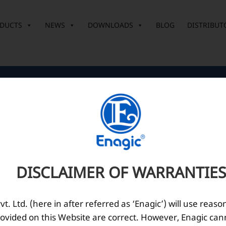
DUCTS
NEWS
DOWNLOADS
BLOG
DISTRIBUT
Corporate Office
O
10th Floor, Summit Tower A,
Brigade Metropolis,
Whitefield ITPL Main Road,
DISCLAIMER OF WARRANTIES
Garudachar Palya, Mahadevapura,
Bengaluru, Karnataka 560048
Tel: +91-8062387900
. Ltd. (here in after referred as ‘Enagic’) will use reaso
ovided on this Website are correct. However, Enagic can