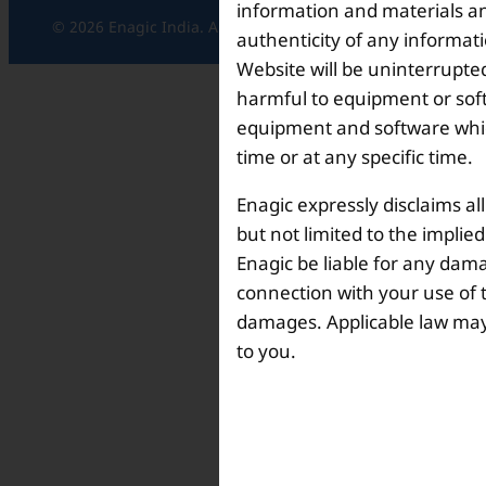
information and materials and
© 2026 Enagic India. All rights reserved.
authenticity of any informat
Website will be uninterrupted
harmful to equipment or soft
equipment and software which
time or at any specific time.
Enagic expressly disclaims al
but not limited to the implie
Enagic be liable for any dama
connection with your use of th
damages. Applicable law may n
to you.