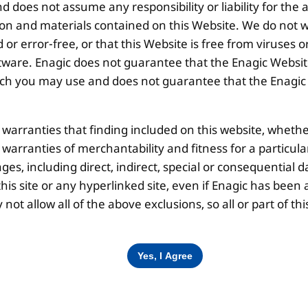
 does not assume any responsibility or liability for the
Disclaimer |
Privacy Policy |
Terms & Co
ion and materials contained on this Website. We do not w
 or error-free, or that this Website is free from viruse
ware. Enagic does not guarantee that the Enagic Website
 you may use and does not guarantee that the Enagic We
l warranties that finding included on this website, whethe
d warranties of merchantability and fitness for a particul
ges, including direct, indirect, special or consequential d
is site or any hyperlinked site, even if Enagic has been a
ot allow all of the above exclusions, so all or part of 