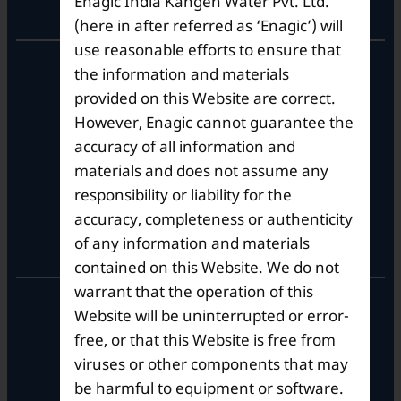
Enagic India Kangen Water Pvt. Ltd.
Corporate Office
(here in after referred as ‘Enagic’) will
use reasonable efforts to ensure that
10th Floor, Summit Tower A,
the information and materials
Brigade Metropolis,
provided on this Website are correct.
Whitefield ITPL Main Road,
However, Enagic cannot guarantee the
Garudachar Palya, Mahadevapura,
Bengaluru, Karnataka 560048
accuracy of all information and
Tel: +91-8062387900
materials and does not assume any
responsibility or liability for the
accuracy, completeness or authenticity
Operational Hours
of any information and materials
contained on this Website. We do not
warrant that the operation of this
Mon – Sat: 9am – 6pm
Website will be uninterrupted or error-
free, or that this Website is free from
viruses or other components that may
be harmful to equipment or software.