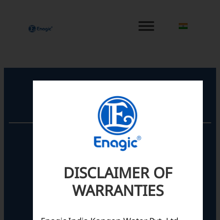
内
容
を
ス
キ
ッ
プ
Registered Office
Unit No. 501, 5th Floor,
Barton Centre,
No.84, MG Road,
DISCLAIMER OF
Bengaluru- 560001,
Karnataka, India
WARRANTIES