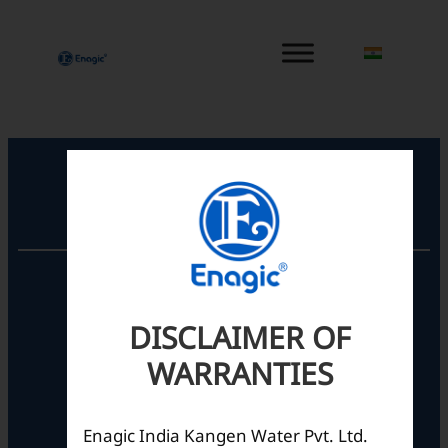
内
容
を
ス
キ
ッ
プ
Registered Office
Unit No. 501, 5th Floor,
Barton Centre,
No.84, MG Road,
DISCLAIMER OF
Bengaluru- 560001,
WARRANTIES
Karnataka, India
Enagic India Kangen Water Pvt. Ltd.