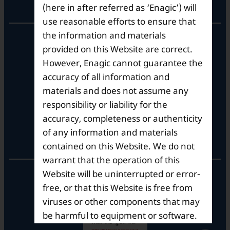
Corporate Office
(here in after referred as ‘Enagic’) will
use reasonable efforts to ensure that
the information and materials
10th Floor, Summit Tower A,
Brigade Metropolis,
provided on this Website are correct.
Whitefield ITPL Main Road,
However, Enagic cannot guarantee the
Garudachar Palya, Mahadevapura,
accuracy of all information and
Bengaluru, Karnataka 560048
materials and does not assume any
Tel: +91-8062387900
responsibility or liability for the
accuracy, completeness or authenticity
of any information and materials
Operational Hours
contained on this Website. We do not
warrant that the operation of this
Mon – Sat: 9am – 6pm
Website will be uninterrupted or error-
free, or that this Website is free from
viruses or other components that may
be harmful to equipment or software.
Enagic does not guarantee that the