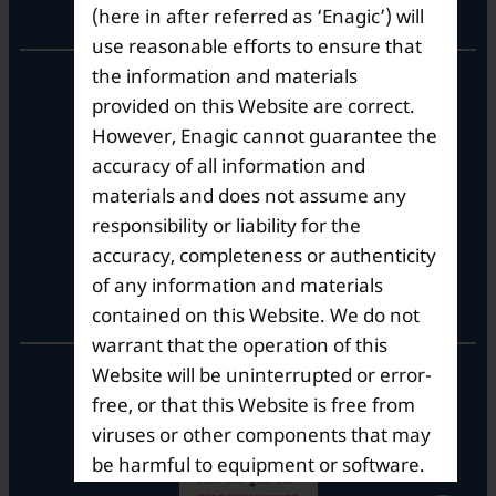
Corporate Office
(here in after referred as ‘Enagic’) will
use reasonable efforts to ensure that
the information and materials
10th Floor, Summit Tower A,
Brigade Metropolis,
provided on this Website are correct.
Whitefield ITPL Main Road,
However, Enagic cannot guarantee the
Garudachar Palya, Mahadevapura,
accuracy of all information and
Bengaluru, Karnataka 560048
materials and does not assume any
Tel: +91-8062387900
responsibility or liability for the
accuracy, completeness or authenticity
of any information and materials
Operational Hours
contained on this Website. We do not
warrant that the operation of this
Mon – Sat: 9am – 6pm
Website will be uninterrupted or error-
free, or that this Website is free from
viruses or other components that may
be harmful to equipment or software.
Enagic does not guarantee that the