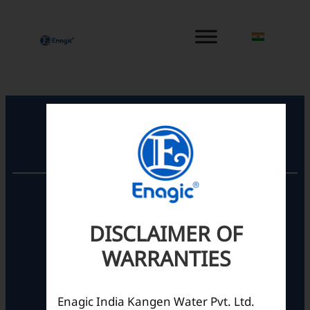
内
容
を
ス
キ
ッ
プ
Registered Office
Unit No. 501, 5th Floor,
Barton Centre,
No.84, MG Road,
DISCLAIMER OF
Bengaluru- 560001,
WARRANTIES
Karnataka, India
Enagic India Kangen Water Pvt. Ltd.