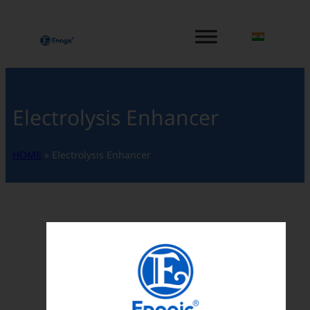
内
容
を
ス
キ
ッ
Electrolysis Enhancer
プ
HOME
»
Electrolysis Enhancer