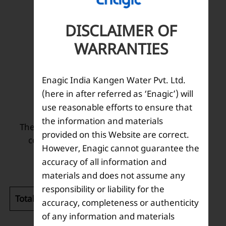
DISCLAIMER OF
WARRANTIES
Description
Enagic India Kangen Water Pvt. Ltd.
(here in after referred as ‘Enagic’) will
Net 400 grams per bottle
use reasonable efforts to ensure that
the information and materials
The solution maintains the optimal electrolysis
provided on this Website are correct.
condition, thanks to its unique refinement
However, Enagic cannot guarantee the
technology.
accuracy of all information and
materials and does not assume any
responsibility or liability for the
Total weight (kg):
0.45
accuracy, completeness or authenticity
of any information and materials