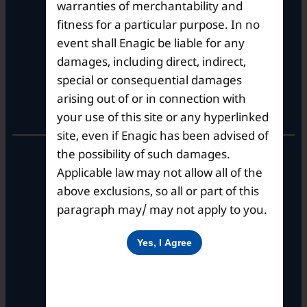
Barton Centre,
warranties of merchantability and
No.84, MG Road,
fitness for a particular purpose. In no
Bengaluru- 560001,
event shall Enagic be liable for any
Karnataka, India
damages, including direct, indirect,
special or consequential damages
arising out of or in connection with
Corporate Office
your use of this site or any hyperlinked
site, even if Enagic has been advised of
the possibility of such damages.
10th Floor, Summit Tower A,
Brigade Metropolis,
Applicable law may not allow all of the
Whitefield ITPL Main Road,
above exclusions, so all or part of this
Garudachar Palya, Mahadevapura,
paragraph may/ may not apply to you.
Bengaluru, Karnataka 560048
Tel: +91-8062387900
Operational Hours