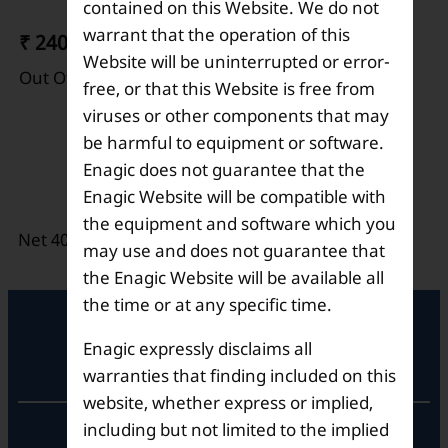
contained on this Website. We do not
warrant that the operation of this
₹ 240
Website will be uninterrupted or error-
Out Of Stock
free, or that this Website is free from
viruses or other components that may
Electrolysis Enhancer
be harmful to equipment or software.
Enagic does not guarantee that the
Description
Enagic Website will be compatible with
the equipment and software which you
Net 400 grams per bottle.
may use and does not guarantee that
the Enagic Website will be available all
the time or at any specific time.
Enagic expressly disclaims all
Registered Office
warranties that finding included on this
website, whether express or implied,
including but not limited to the implied
Unit No. 501, 5th Floor,