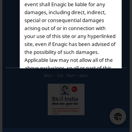
event shall Enagic be liable for any
Brigade Metropolis,
Whitefield ITPL Main Road,
damages, including direct, indirect,
Garudachar Palya, Mahadevapura,
special or consequential damages
Bengaluru, Karnataka 560048
arising out of or in connection with
Tel: +91-8062387900
your use of this site or any hyperlinked
site, even if Enagic has been advised of
the possibility of such damages.
Operational Hours
Applicable law may not allow all of the
above exclusions, so all or part of this
paragraph may/ may not apply to you.
Mon – Sat: 9am – 6pm