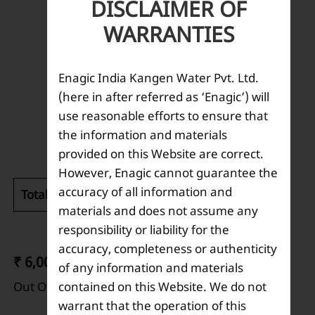
DISCLAIMER OF
WARRANTIES
Enagic India Kangen Water Pvt. Ltd.
(here in after referred as ‘Enagic’) will
use reasonable efforts to ensure that
Description
the information and materials
provided on this Website are correct.
However, Enagic cannot guarantee the
accuracy of all information and
Total weight (kg):
0.110
materials and does not assume any
responsibility or liability for the
accuracy, completeness or authenticity
₹ 6,000
of any information and materials
contained on this Website. We do not
Out Of Stock
warrant that the operation of this