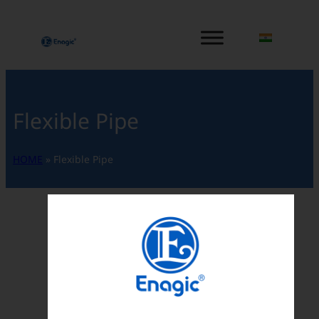
内
容
を
ス
キ
ッ
Flexible Pipe
プ
HOME
»
Flexible Pipe