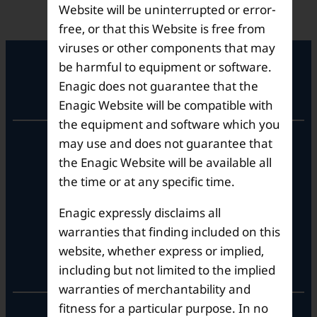
Website will be uninterrupted or error-
free, or that this Website is free from
viruses or other components that may
be harmful to equipment or software.
Enagic does not guarantee that the
Registered Office
Enagic Website will be compatible with
the equipment and software which you
Unit No. 501, 5th Floor,
may use and does not guarantee that
Barton Centre,
the Enagic Website will be available all
No.84, MG Road,
the time or at any specific time.
Bengaluru- 560001,
Karnataka, India
Enagic expressly disclaims all
warranties that finding included on this
website, whether express or implied,
Corporate Office
including but not limited to the implied
warranties of merchantability and
fitness for a particular purpose. In no
10th Floor, Summit Tower A,