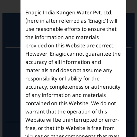
Enagic India Kangen Water Pvt. Ltd.
(here in after referred as ‘Enagic’) will
use reasonable efforts to ensure that
Registered Office
the information and materials
provided on this Website are correct.
However, Enagic cannot guarantee the
Unit No. 501, 5th Floor,
accuracy of all information and
Barton Centre,
No.84, MG Road,
materials and does not assume any
Bengaluru- 560001,
responsibility or liability for the
Karnataka, India
accuracy, completeness or authenticity
of any information and materials
contained on this Website. We do not
Corporate Office
warrant that the operation of this
Website will be uninterrupted or error-
free, or that this Website is free from
10th Floor, Summit Tower A,
viruses or other components that may
Brigade Metropolis,