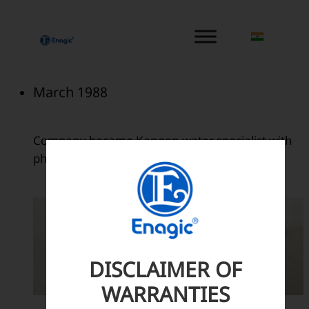
内
容
を
ス
キ
March 1988
ッ
プ
Company became Kangen water specialist with
philosophy of True Health..
DISCLAIMER OF
WARRANTIES