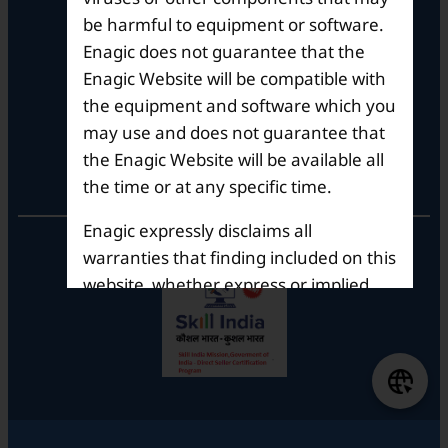
Whitefield ITPL Main Road,
be harmful to equipment or software.
Garudachar Palya, Mahadevapura,
Enagic does not guarantee that the
Bengaluru, Karnataka 560048
Enagic Website will be compatible with
Tel: +91-8062387900
the equipment and software which you
may use and does not guarantee that
the Enagic Website will be available all
Operational Hours
the time or at any specific time.
Enagic expressly disclaims all
Mon – Sat: 9am – 6pm
warranties that finding included on this
website, whether express or implied,
including but not limited to the implied
warranties of merchantability and
fitness for a particular purpose. In no
event shall Enagic be liable for any
damages, including direct, indirect,
special or consequential damages