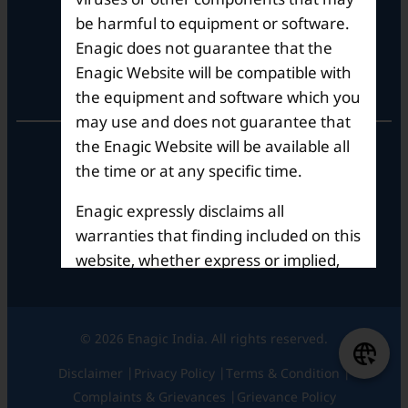
Tel: +91-8062387900
be harmful to equipment or software.
Enagic does not guarantee that the
Enagic Website will be compatible with
Operational Hours
the equipment and software which you
may use and does not guarantee that
the Enagic Website will be available all
Mon – Sat: 9am – 6pm
the time or at any specific time.
Enagic expressly disclaims all
warranties that finding included on this
website, whether express or implied,
including but not limited to the implied
warranties of merchantability and
fitness for a particular purpose. In no
© 2026 Enagic India. All rights reserved.
event shall Enagic be liable for any
Disclaimer |
Privacy Policy |
Terms & Condition |
damages, including direct, indirect,
Complaints & Grievances |
Grievance Policy
special or consequential damages