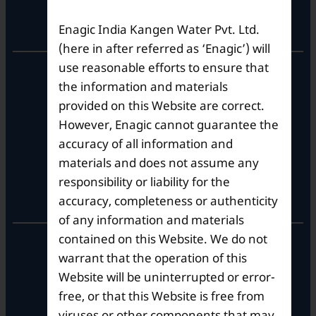
Registered Office
Enagic India Kangen Water Pvt. Ltd.
(here in after referred as ‘Enagic’) will
use reasonable efforts to ensure that
Unit No. 501, 5th Floor,
the information and materials
Barton Centre,
No.84, MG Road,
provided on this Website are correct.
Bengaluru- 560001,
However, Enagic cannot guarantee the
Karnataka, India
accuracy of all information and
materials and does not assume any
responsibility or liability for the
Corporate Office
accuracy, completeness or authenticity
of any information and materials
contained on this Website. We do not
10th Floor, Summit Tower A,
warrant that the operation of this
Brigade Metropolis,
Whitefield ITPL Main Road,
Website will be uninterrupted or error-
Garudachar Palya, Mahadevapura,
free, or that this Website is free from
Bengaluru, Karnataka 560048
viruses or other components that may