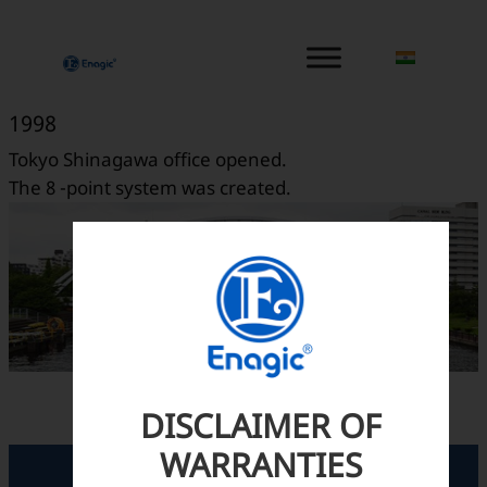
内
容
を
ス
1998
キ
Tokyo Shinagawa office opened.
ッ
The 8 -point system was created.
プ
DISCLAIMER OF
WARRANTIES