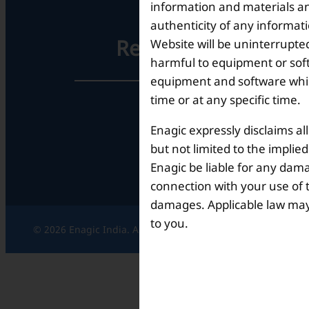
information and materials and
authenticity of any informat
Registered Office
Website will be uninterrupted
harmful to equipment or soft
equipment and software which
time or at any specific time.
Unit No. 501, 5th Floor,
Barton Centre,
Enagic expressly disclaims al
No.84, MG Road,
Bengaluru- 560001,
but not limited to the implie
Karnataka, India
Enagic be liable for any dama
connection with your use of th
damages. Applicable law may n
to you.
© 2026 Enagic India. All rights reserved.