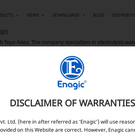
DUCTS
NEWS
DOWNLOADS
BLOG
DISTRIBUT
001
 Toyo Aitex. The company specializes in electrolysis wa
001
agazine was launched to distributors.
DISCLAIMER OF WARRANTIES
. Ltd. (here in after referred as ‘Enagic’) will use reaso
ovided on this Website are correct. However, Enagic can