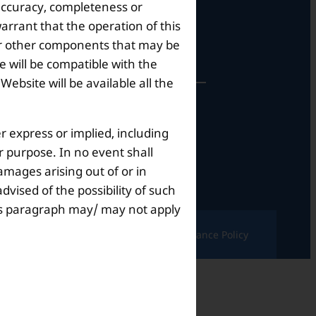
 accuracy, completeness or
arrant that the operation of this
perational Hours
s or other components that may be
 will be compatible with the
bsite will be available all the
Mon – Sat: 9am – 6pm
r express or implied, including
ar purpose. In no event shall
amages arising out of or in
dvised of the possibility of such
this paragraph may/ may not apply
ndition |
Complaints & Grievances |
Grievance Policy