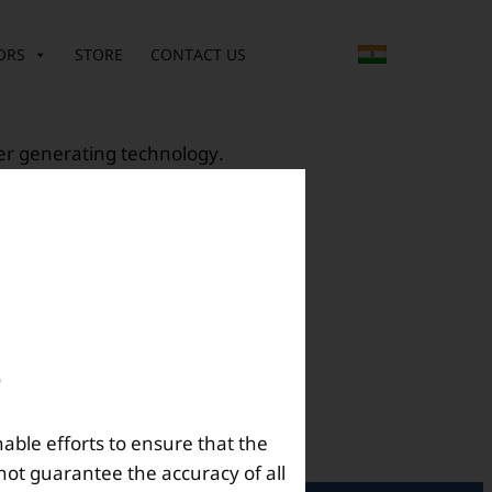
ORS
STORE
CONTACT US
ter generating technology.
nable efforts to ensure that the
not guarantee the accuracy of all