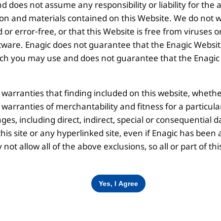
 does not assume any responsibility or liability for the
ion and materials contained on this Website. We do not w
Corporate Office
O
 or error-free, or that this Website is free from viruse
ware. Enagic does not guarantee that the Enagic Website
 you may use and does not guarantee that the Enagic We
10th Floor, Summit Tower A,
Brigade Metropolis,
l warranties that finding included on this website, whethe
Whitefield ITPL Main Road,
Garudachar Palya, Mahadevapura,
d warranties of merchantability and fitness for a particul
Bengaluru, Karnataka 560048
ges, including direct, indirect, special or consequential d
Tel: +91-8062387900
is site or any hyperlinked site, even if Enagic has been a
ot allow all of the above exclusions, so all or part of 
Disclaimer |
Privacy Policy |
Terms & Co