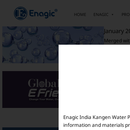
内
容
HOME
ENAGIC
PRO
を
ス
January 2
キ
Merged with
ッ
プ
August 2
E-Friends M
Enagic India Kangen Water Pvt
information and materials pr