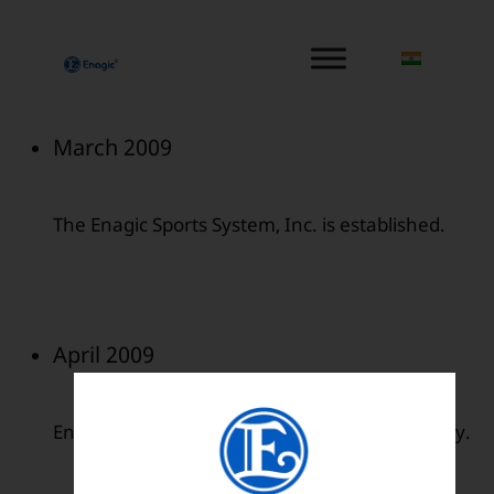
内
容
を
ス
キ
March 2009
ッ
プ
The Enagic Sports System, Inc. is established.
April 2009
Enagic de Mexico was established in Monterrey.