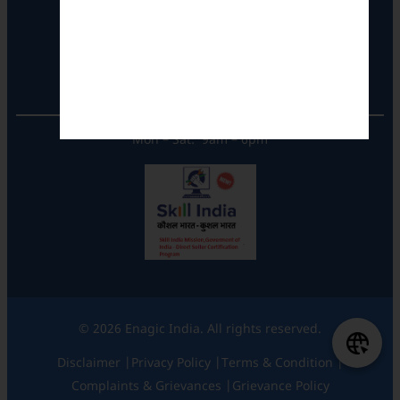
Tel: +91-8062387900
Operational Hours
Mon – Sat: 9am – 6pm
© 2026 Enagic India. All rights reserved.
Disclaimer |
Privacy Policy |
Terms & Condition |
Complaints & Grievances |
Grievance Policy