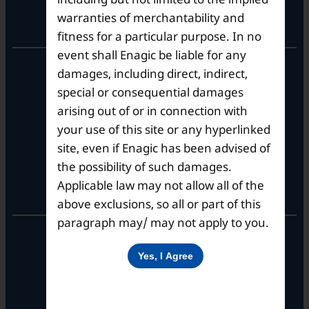
warranties of merchantability and
Registered Office
fitness for a particular purpose. In no
event shall Enagic be liable for any
Unit No. 501, 5th Floor,
damages, including direct, indirect,
Barton Centre,
special or consequential damages
No.84, MG Road,
arising out of or in connection with
Bengaluru- 560001,
Karnataka, India
your use of this site or any hyperlinked
site, even if Enagic has been advised of
the possibility of such damages.
Applicable law may not allow all of the
Corporate Office
above exclusions, so all or part of this
paragraph may/ may not apply to you.
10th Floor, Summit Tower A,
Brigade Metropolis,
Whitefield ITPL Main Road,
Garudachar Palya, Mahadevapura,
Bengaluru, Karnataka 560048