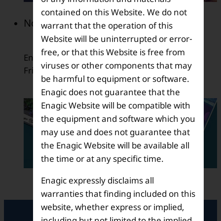
contained on this Website. We do not
November 2009
warrant that the operation of this
Website will be uninterrupted or error-
free, or that this Website is free from
English version of the member newsletter, E-
viruses or other components that may
Friends was released.
be harmful to equipment or software.
Enagic does not guarantee that the
Enagic Website will be compatible with
the equipment and software which you
may use and does not guarantee that
the Enagic Website will be available all
the time or at any specific time.
Enagic expressly disclaims all
warranties that finding included on this
website, whether express or implied,
including but not limited to the implied