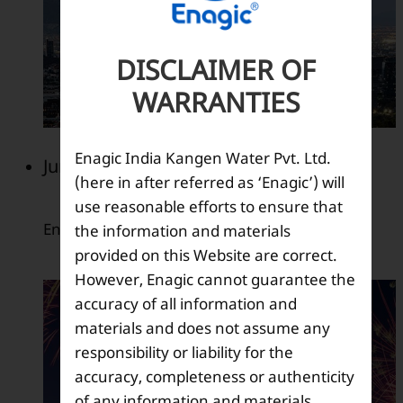
DISCLAIMER OF
WARRANTIES
Enagic India Kangen Water Pvt. Ltd.
June 2009
(here in after referred as ‘Enagic’) will
use reasonable efforts to ensure that
Enagic 35th anniversary.
the information and materials
provided on this Website are correct.
However, Enagic cannot guarantee the
accuracy of all information and
materials and does not assume any
responsibility or liability for the
accuracy, completeness or authenticity
of any information and materials