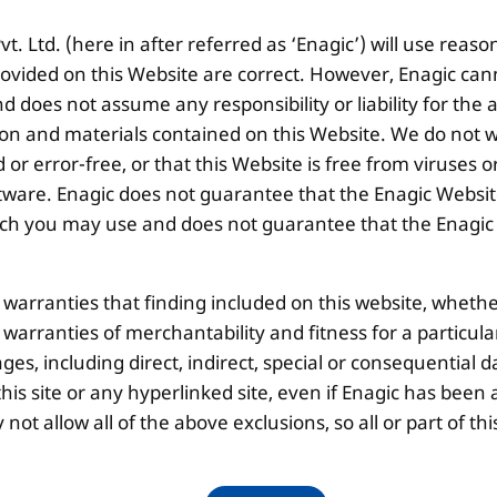
. Ltd. (here in after referred as ‘Enagic’) will use reaso
ovided on this Website are correct. However, Enagic can
 does not assume any responsibility or liability for the
ion and materials contained on this Website. We do not w
 or error-free, or that this Website is free from viruse
ware. Enagic does not guarantee that the Enagic Website
 you may use and does not guarantee that the Enagic We
l warranties that finding included on this website, whethe
d warranties of merchantability and fitness for a particul
ges, including direct, indirect, special or consequential d
is site or any hyperlinked site, even if Enagic has been a
ot allow all of the above exclusions, so all or part of 