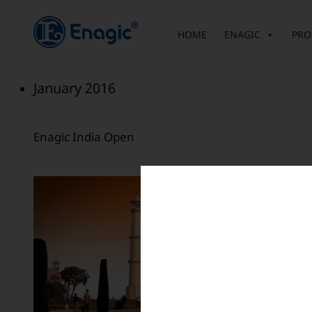
内
容
HOME
ENAGIC
PRO
を
ス
キ
January 2016
ッ
プ
Enagic India Open