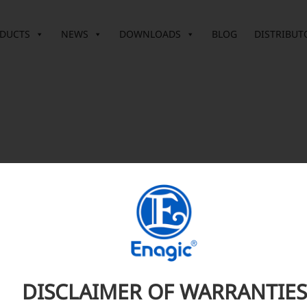
DUCTS
NEWS
DOWNLOADS
BLOG
DISTRIBUT
DISCLAIMER OF WARRANTIES