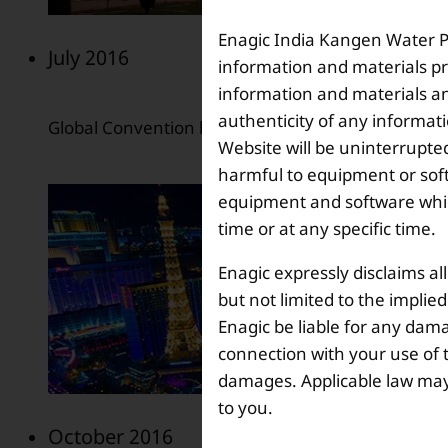
Enagic India Kangen Water Pvt
July 2016
information and materials pr
information and materials and
authenticity of any informat
Global Convention held in Las Vegas, Nevada, USA
Website will be uninterrupted
harmful to equipment or soft
equipment and software which
time or at any specific time.
Enagic expressly disclaims al
but not limited to the implie
Enagic be liable for any dama
connection with your use of th
damages. Applicable law may n
to you.
October 2016