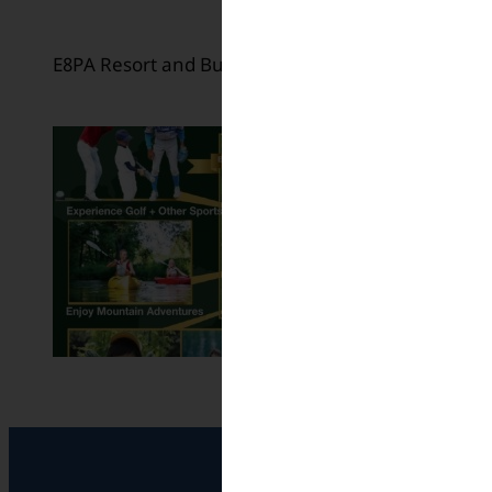
E8PA Resort and Business Training Center in Oki