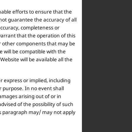
nable efforts to ensure that the
not guarantee the accuracy of all
 accuracy, completeness or
arrant that the operation of this
s or other components that may be
 will be compatible with the
bsite will be available all the
r express or implied, including
ar purpose. In no event shall
amages arising out of or in
dvised of the possibility of such
this paragraph may/ may not apply